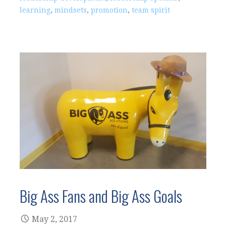
learning
,
mindsets
,
promotion
,
team spirit
Big Ass Fans and Big Ass Goals
May 2, 2017