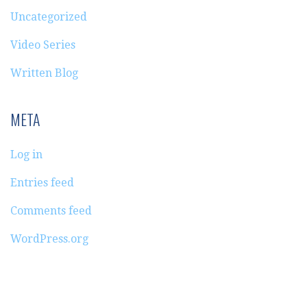
Uncategorized
Video Series
Written Blog
META
Log in
Entries feed
Comments feed
WordPress.org