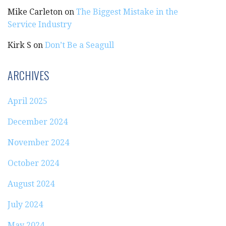
Mike Carleton
on
The Biggest Mistake in the
Service Industry
Kirk S
on
Don’t Be a Seagull
ARCHIVES
April 2025
December 2024
November 2024
October 2024
August 2024
July 2024
May 2024