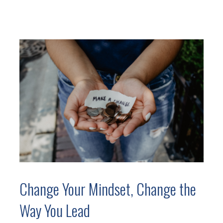
Change Your Mindset, Change the
Way You Lead