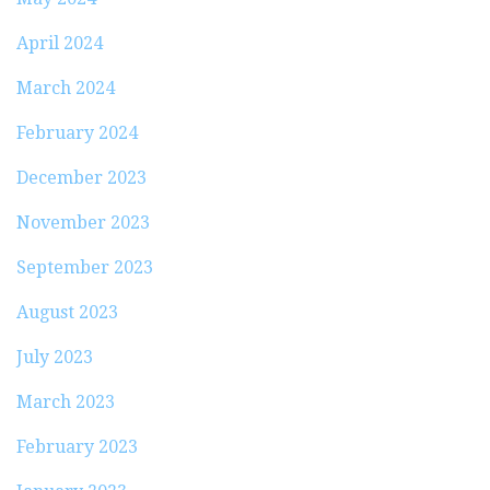
April 2024
March 2024
February 2024
December 2023
November 2023
September 2023
August 2023
July 2023
March 2023
February 2023