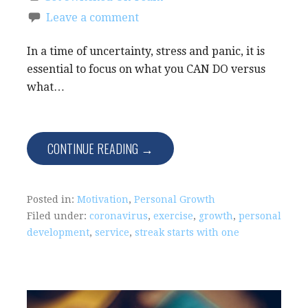
Leave a comment
In a time of uncertainty, stress and panic, it is
essential to focus on what you CAN DO versus
what…
CONTINUE READING →
Posted in:
Motivation
,
Personal Growth
Filed under:
coronavirus
,
exercise
,
growth
,
personal
development
,
service
,
streak starts with one