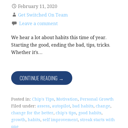
February 11, 2020
Get Switched On Team
Leave a comment
We hear a lot about habits this time of year.
Starting the good, ending the bad, tips, tricks.
Whether it’s…
CONTINUE READING →
Posted in:
Chip's Tips
,
Motivation
,
Personal Growth
Filed under:
assess
,
autopilot
,
bad habits
,
change
,
change for the better
,
chip's tips
,
good habits
,
growth
,
habits
,
self improvement
,
streak starts with
one