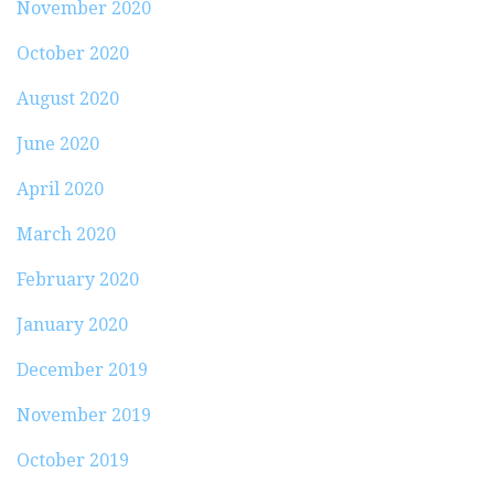
November 2020
October 2020
August 2020
June 2020
April 2020
March 2020
February 2020
January 2020
December 2019
November 2019
October 2019