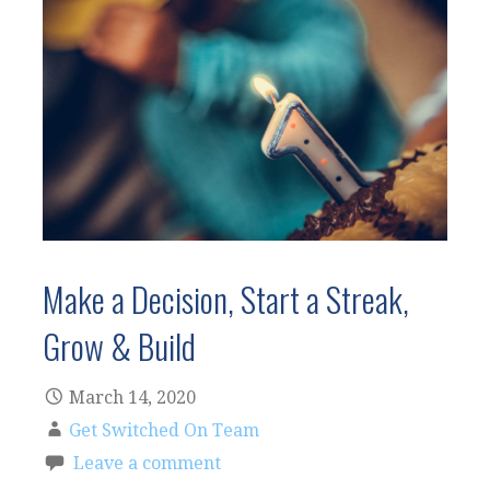
Make a Decision, Start a Streak,
Grow & Build
March 14, 2020
Get Switched On Team
Leave a comment