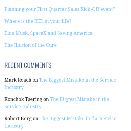
Planning your First Quarter Sales Kick-Off event?
Where is the RED in your life?
Elon Musk, SpaceX and Saving America
The Illusion of the Cure
RECENT COMMENTS
Mark Roach
on
The Biggest Mistake in the Service
Industry
Konchok Tsering
on
The Biggest Mistake in the
Service Industry
Robert Berg
on
The Biggest Mistake in the Service
Industry