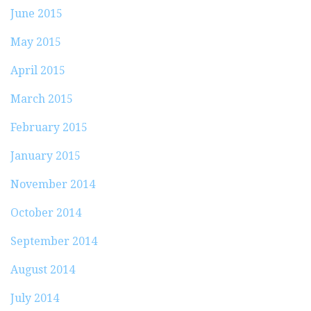
June 2015
May 2015
April 2015
March 2015
February 2015
January 2015
November 2014
October 2014
September 2014
August 2014
July 2014