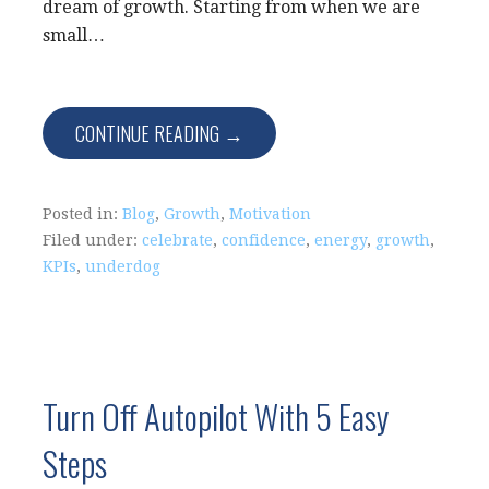
dream of growth. Starting from when we are
small…
CONTINUE READING →
Posted in:
Blog
,
Growth
,
Motivation
Filed under:
celebrate
,
confidence
,
energy
,
growth
,
KPIs
,
underdog
Turn Off Autopilot With 5 Easy
Steps