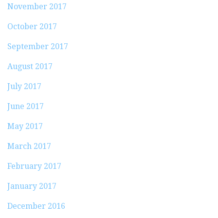
November 2017
October 2017
September 2017
August 2017
July 2017
June 2017
May 2017
March 2017
February 2017
January 2017
December 2016