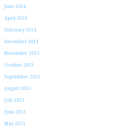
June 2014
April 2014
February 2014
December 2013
November 2013
October 2013
September 2013
August 2013
July 2013
June 2013
May 2013