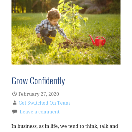
Grow Confidently
February 27, 2020
Get Switched On Team
Leave a comment
In business, as in life, we tend to think, talk and