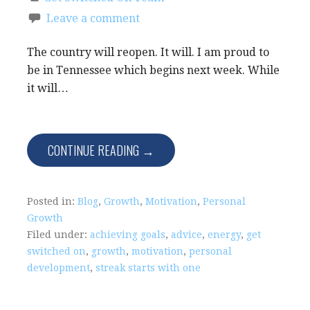
Leave a comment
The country will reopen. It will. I am proud to
be in Tennessee which begins next week. While
it will…
CONTINUE READING →
Posted in:
Blog
,
Growth
,
Motivation
,
Personal
Growth
Filed under:
achieving goals
,
advice
,
energy
,
get
switched on
,
growth
,
motivation
,
personal
development
,
streak starts with one