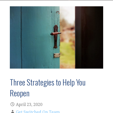
Three Strategies to Help You
Reopen
April 23, 2020
Get Switched On Team