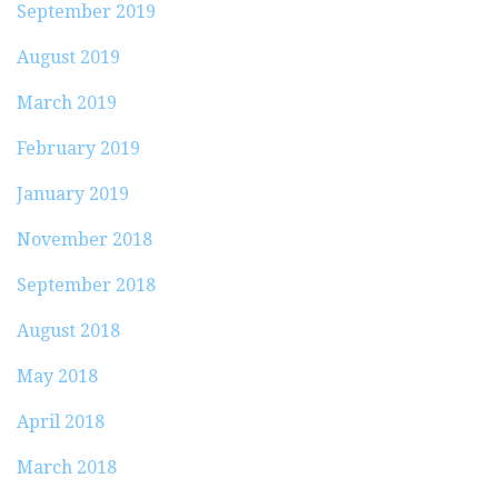
September 2019
August 2019
March 2019
February 2019
January 2019
November 2018
September 2018
August 2018
May 2018
April 2018
March 2018