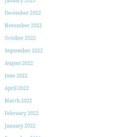
January 2023
December 2022
November 2022
October 2022
September 2022
August 2022
June 2022
April 2022
March 2022
February 2022
January 2022