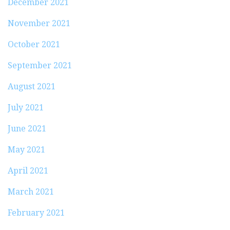
December 2021
November 2021
October 2021
September 2021
August 2021
July 2021
June 2021
May 2021
April 2021
March 2021
February 2021