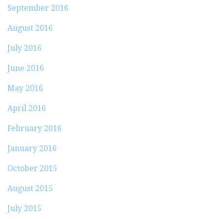
September 2016
August 2016
July 2016
June 2016
May 2016
April 2016
February 2016
January 2016
October 2015
August 2015
July 2015