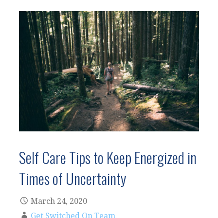
Self Care Tips to Keep Energized in
Times of Uncertainty
March 24, 2020
Get Switched On Team