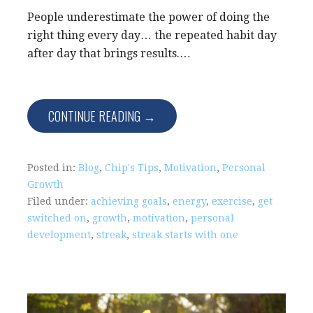
People underestimate the power of doing the
right thing every day… the repeated habit day
after day that brings results.…
CONTINUE READING →
Posted in:
Blog
,
Chip's Tips
,
Motivation
,
Personal
Growth
Filed under:
achieving goals
,
energy
,
exercise
,
get
switched on
,
growth
,
motivation
,
personal
development
,
streak
,
streak starts with one