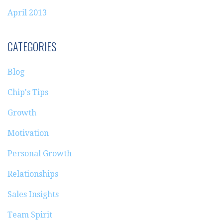
April 2013
CATEGORIES
Blog
Chip's Tips
Growth
Motivation
Personal Growth
Relationships
Sales Insights
Team Spirit