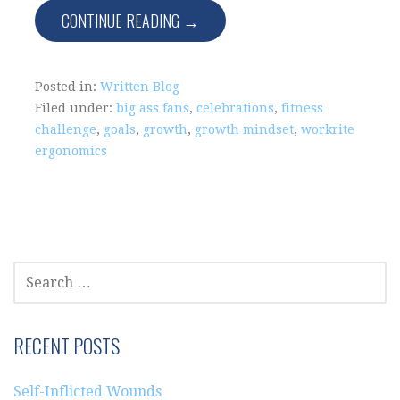
CONTINUE READING →
Posted in:
Written Blog
Filed under:
big ass fans
,
celebrations
,
fitness
challenge
,
goals
,
growth
,
growth mindset
,
workrite
ergonomics
SEARCH
FOR:
RECENT POSTS
Self-Inflicted Wounds