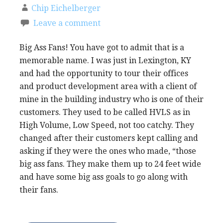
Chip Eichelberger
Leave a comment
Big Ass Fans! You have got to admit that is a
memorable name. I was just in Lexington, KY
and had the opportunity to tour their offices
and product development area with a client of
mine in the building industry who is one of their
customers. They used to be called HVLS as in
High Volume, Low Speed, not too catchy. They
changed after their customers kept calling and
asking if they were the ones who made, “those
big ass fans. They make them up to 24 feet wide
and have some big ass goals to go along with
their fans.