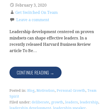
February 3, 2020
Get Switched On Team
Leave a comment
Leadership development centered on proven
mindsets can shape effective leaders. In a
recently released Harvard Business Review
article To Be…
CONTINUE READING →
Posted in:
Blog
,
Motivation
,
Personal Growth
,
Team
Spirit
Filed under:
deliberate
,
growth
,
leaders
,
leadership
,
leadership development
,
leadership speaker
,