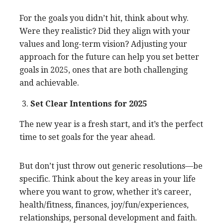
For the goals you didn’t hit, think about why.
Were they realistic? Did they align with your
values and long-term vision? Adjusting your
approach for the future can help you set better
goals in 2025, ones that are both challenging
and achievable.
Set Clear Intentions for 2025
The new year is a fresh start, and it’s the perfect
time to set goals for the year ahead.
But don’t just throw out generic resolutions—be
specific. Think about the key areas in your life
where you want to grow, whether it’s career,
health/fitness, finances, joy/fun/experiences,
relationships, personal development and faith.