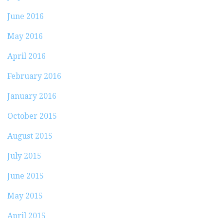
June 2016
May 2016
April 2016
February 2016
January 2016
October 2015
August 2015
July 2015
June 2015
May 2015
April 2015