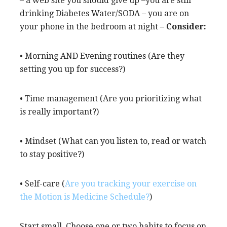
– a web site you should give up –you are still
drinking Diabetes Water/SODA – you are on
your phone in the bedroom at night –
Consider:
• Morning AND Evening routines (Are they
setting you up for success?)
• Time management (Are you prioritizing what
is really important?)
• Mindset (What can you listen to, read or watch
to stay positive?)
• Self-care (
Are you tracking your exercise on
the Motion is Medicine Schedule?
)
Start small. Choose one or two habits to focus on