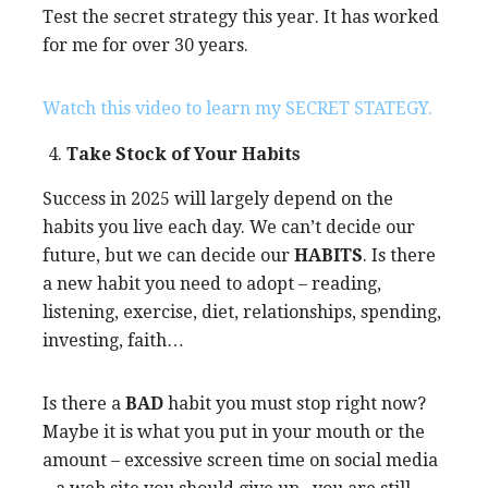
Test the secret strategy this year. It has worked
for me for over 30 years.
Watch this video to learn my SECRET STATEGY.
Take Stock of Your Habits
Success in 2025 will largely depend on the
habits you live each day. We can’t decide our
future, but we can decide our
HABITS
. Is there
a new habit you need to adopt – reading,
listening, exercise, diet, relationships, spending,
investing, faith…
Is there a
BAD
habit you must stop right now?
Maybe it is what you put in your mouth or the
amount – excessive screen time on social media