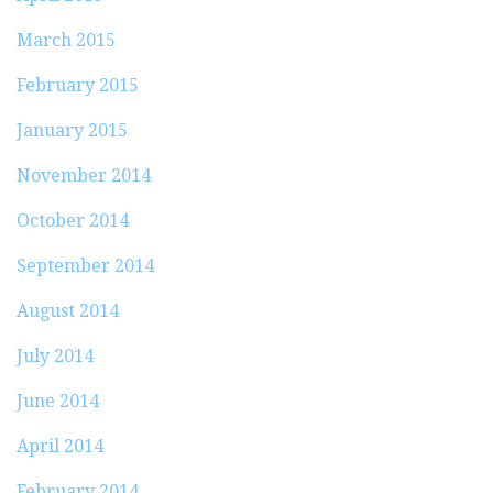
March 2015
February 2015
January 2015
November 2014
October 2014
September 2014
August 2014
July 2014
June 2014
April 2014
February 2014