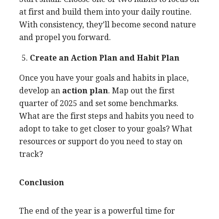
at first and build them into your daily routine.
With consistency, they’ll become second nature
and propel you forward.
Create an Action Plan and Habit Plan
Once you have your goals and habits in place,
develop an
action plan
. Map out the first
quarter of 2025 and set some benchmarks.
What are the first steps and habits you need to
adopt to take to get closer to your goals? What
resources or support do you need to stay on
track?
Conclusion
The end of the year is a powerful time for