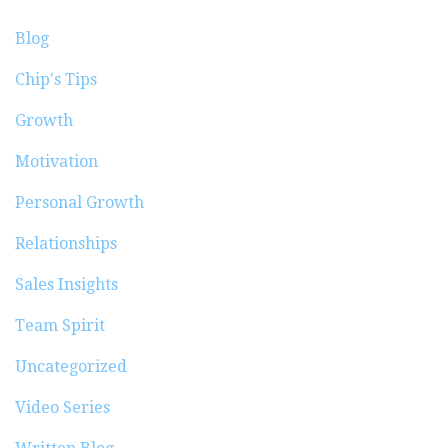
Blog
Chip's Tips
Growth
Motivation
Personal Growth
Relationships
Sales Insights
Team Spirit
Uncategorized
Video Series