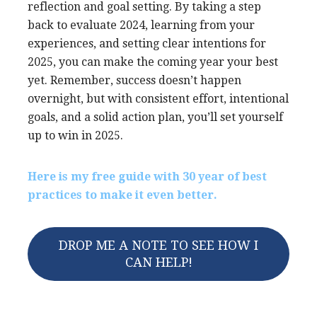
reflection and goal setting. By taking a step
back to evaluate 2024, learning from your
experiences, and setting clear intentions for
2025, you can make the coming year your best
yet. Remember, success doesn’t happen
overnight, but with consistent effort, intentional
goals, and a solid action plan, you’ll set yourself
up to win in 2025.
Here is my free guide with 30 year of best
practices to make it even better.
DROP ME A NOTE TO SEE HOW I
CAN HELP!