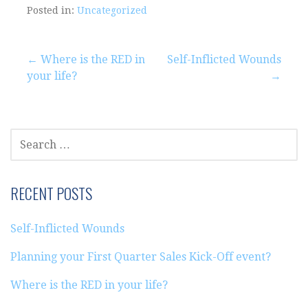
Posted in:
Uncategorized
Post
← Where is the RED in
Self-Inflicted Wounds
your life?
→
navigation
SEARCH
FOR:
RECENT POSTS
Self-Inflicted Wounds
Planning your First Quarter Sales Kick-Off event?
Where is the RED in your life?