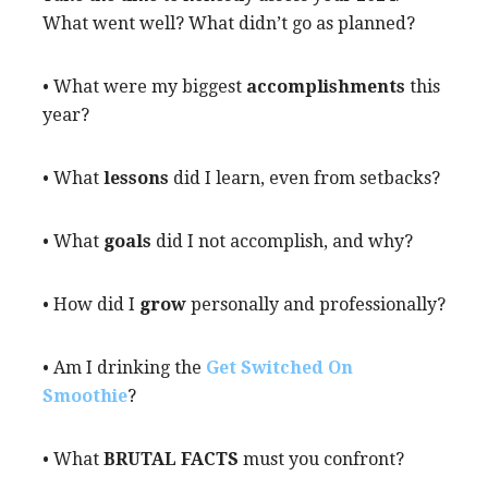
What went well? What didn’t go as planned?
• What were my biggest
accomplishments
this
year?
• What
lessons
did I learn, even from setbacks?
• What
goals
did I not accomplish, and why?
• How did I
grow
personally and professionally?
• Am I drinking the
Get Switched On
Smoothie
?
• What
BRUTAL FACTS
must you confront?