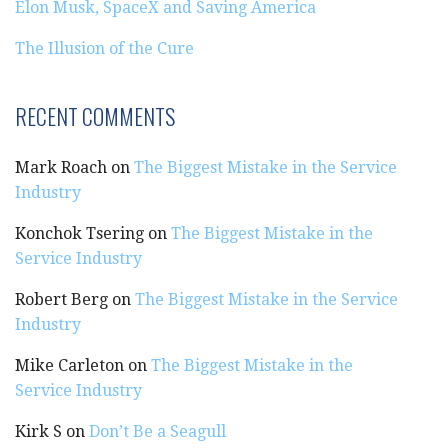
Elon Musk, SpaceX and Saving America
The Illusion of the Cure
RECENT COMMENTS
Mark Roach
on
The Biggest Mistake in the Service
Industry
Konchok Tsering
on
The Biggest Mistake in the
Service Industry
Robert Berg
on
The Biggest Mistake in the Service
Industry
Mike Carleton
on
The Biggest Mistake in the
Service Industry
Kirk S
on
Don’t Be a Seagull