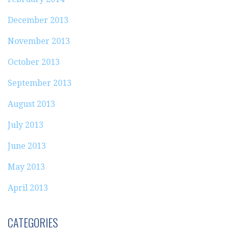
December 2013
November 2013
October 2013
September 2013
August 2013
July 2013
June 2013
May 2013
April 2013
CATEGORIES