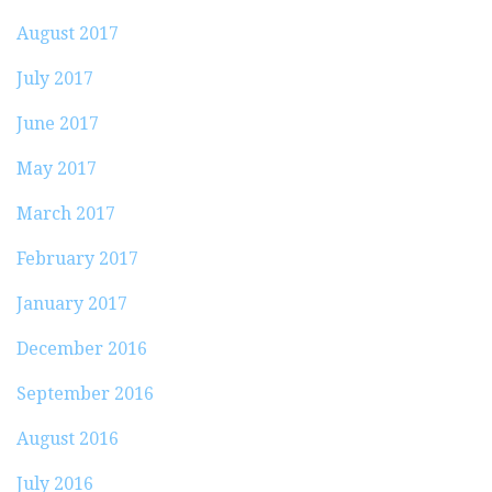
August 2017
July 2017
June 2017
May 2017
March 2017
February 2017
January 2017
December 2016
September 2016
August 2016
July 2016