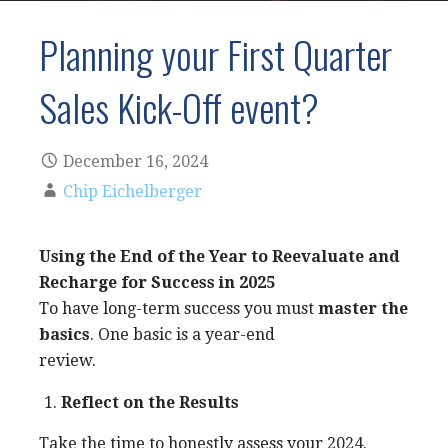
Planning your First Quarter
Sales Kick-Off event?
December 16, 2024
Chip Eichelberger
Using the End of the Year to Reevaluate and
Recharge for Success in 2025
To have long-term success you must
master the
basics
. One basic is a year-end
review.
Reflect on the Results
Take the time to honestly assess your 2024.