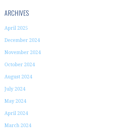
ARCHIVES
April 2025
December 2024
November 2024
October 2024
August 2024
July 2024
May 2024
April 2024
March 2024