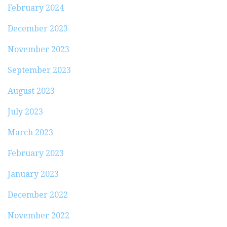
February 2024
December 2023
November 2023
September 2023
August 2023
July 2023
March 2023
February 2023
January 2023
December 2022
November 2022