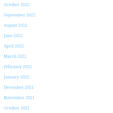
October 2022
September 2022
August 2022
June 2022
April 2022
March 2022
February 2022
January 2022
December 2021
November 2021
October 2021