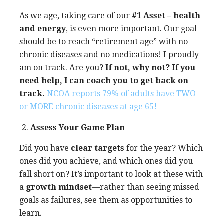
As we age, taking care of our
#1 Asset – health
and energy
, is even more important. Our goal
should be to reach “retirement age” with no
chronic diseases and no medications! I proudly
am on track. Are you?
If not, why not? If you
need help, I can coach you to get back on
track.
NCOA reports 79% of adults have TWO
or MORE chronic diseases at age 65!
Assess Your Game Plan
Did you have
clear targets
for the year? Which
ones did you achieve, and which ones did you
fall short on? It’s important to look at these with
a
growth mindset
—rather than seeing missed
goals as failures, see them as opportunities to
learn.