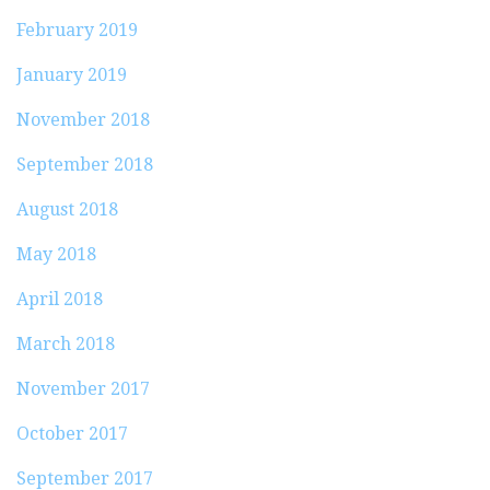
February 2019
January 2019
November 2018
September 2018
August 2018
May 2018
April 2018
March 2018
November 2017
October 2017
September 2017