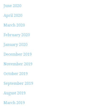
June 2020
April 2020
March 2020
February 2020
January 2020
December 2019
November 2019
October 2019
September 2019
August 2019
March 2019