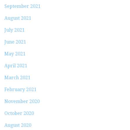
September 2021
August 2021
July 2021
June 2021
May 2021
April 2021
March 2021
February 2021
November 2020
October 2020
August 2020