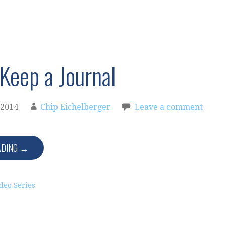
Keep a Journal
 2014
Chip Eichelberger
Leave a comment
ADING →
deo Series