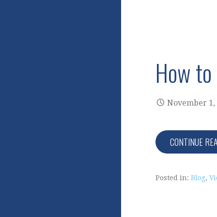
How to 
November 1,
CONTINUE RE
Posted in:
Blog
,
Vi