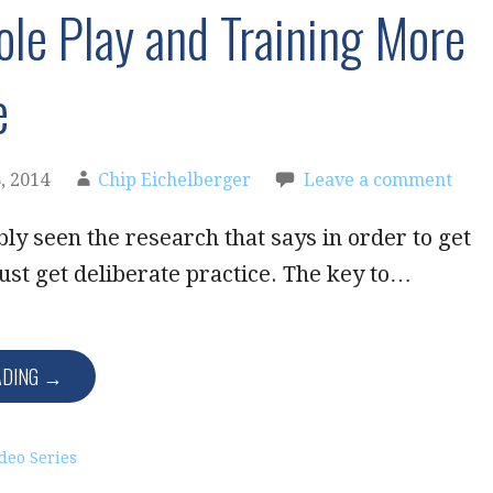
le Play and Training More
e
, 2014
Chip Eichelberger
Leave a comment
ly seen the research that says in order to get
ust get deliberate practice. The key to…
ADING →
deo Series