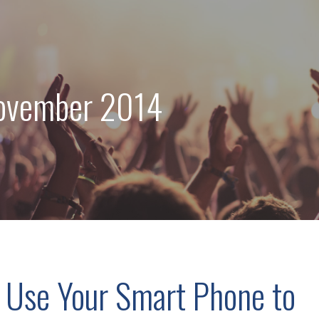
ovember 2014
 Use Your Smart Phone to