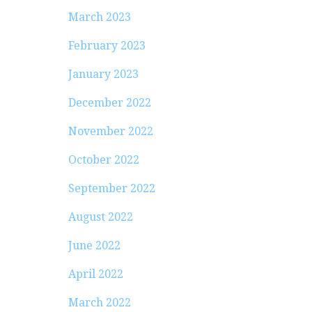
March 2023
February 2023
January 2023
December 2022
November 2022
October 2022
September 2022
August 2022
June 2022
April 2022
March 2022