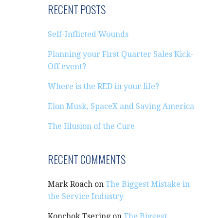
RECENT POSTS
Self-Inflicted Wounds
Planning your First Quarter Sales Kick-
Off event?
Where is the RED in your life?
Elon Musk, SpaceX and Saving America
The Illusion of the Cure
RECENT COMMENTS
Mark Roach
on
The Biggest Mistake in
the Service Industry
Konchok Tsering
on
The Biggest