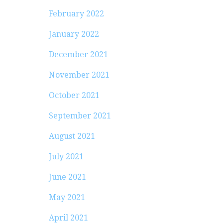
February 2022
January 2022
December 2021
November 2021
October 2021
September 2021
August 2021
July 2021
June 2021
May 2021
April 2021