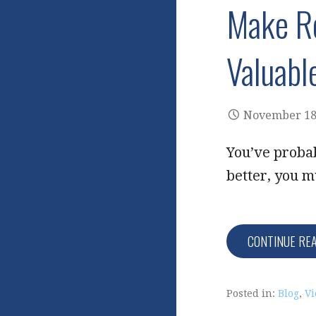
Make Ro
Valuabl
November 18
You’ve probab
better, you m
CONTINUE RE
Posted in:
Blog
,
Vi