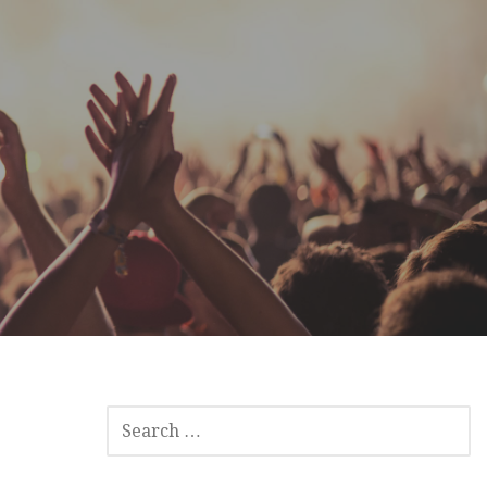
SEARCH
FOR: