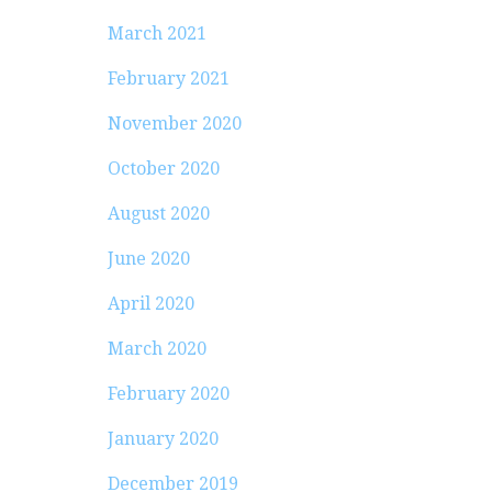
March 2021
February 2021
November 2020
October 2020
August 2020
June 2020
April 2020
March 2020
February 2020
January 2020
December 2019