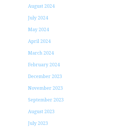
August 2024
July 2024
May 2024
April 2024
March 2024
February 2024
December 2023
November 2023
September 2023
August 2023
July 2023