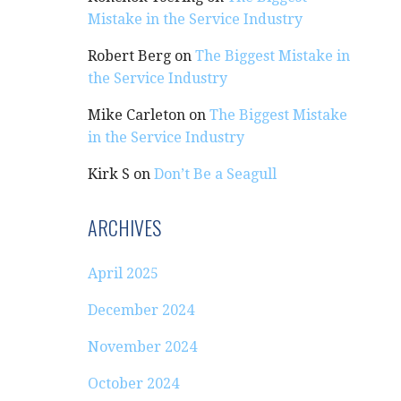
Mistake in the Service Industry
Robert Berg
on
The Biggest Mistake in
the Service Industry
Mike Carleton
on
The Biggest Mistake
in the Service Industry
Kirk S
on
Don’t Be a Seagull
ARCHIVES
April 2025
December 2024
November 2024
October 2024