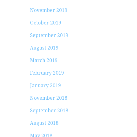
November 2019
October 2019
September 2019
August 2019
March 2019
February 2019
January 2019
November 2018
September 2018
August 2018
May 2018