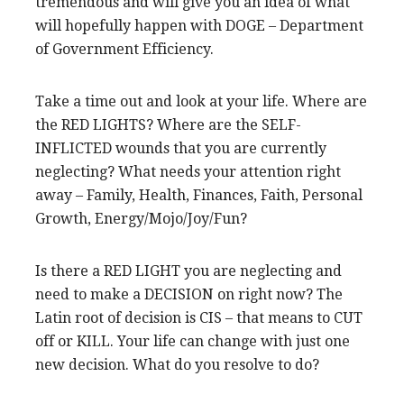
tremendous and will give you an idea of what
will hopefully happen with DOGE – Department
of Government Efficiency.
Take a time out and look at your life. Where are
the RED LIGHTS? Where are the SELF-
INFLICTED wounds that you are currently
neglecting? What needs your attention right
away – Family, Health, Finances, Faith, Personal
Growth, Energy/Mojo/Joy/Fun?
Is there a RED LIGHT you are neglecting and
need to make a DECISION on right now? The
Latin root of decision is CIS – that means to CUT
off or KILL. Your life can change with just one
new decision. What do you resolve to do?