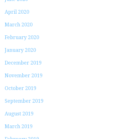
April 2020
March 2020
February 2020
January 2020
December 2019
November 2019
October 2019
September 2019
August 2019
March 2019