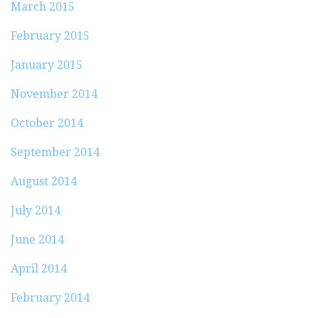
March 2015
February 2015
January 2015
November 2014
October 2014
September 2014
August 2014
July 2014
June 2014
April 2014
February 2014