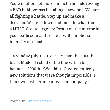
You will often get more impact from addressing
a BAD habit versus installing a new one. We are
all fighting a battle. Step up and make a
decision. Write it down and include what that is
a MUST. Create urgency. Post it on the mirror in
your bathroom and recite it with emotional
intensity out loud.
On Sunday July 1, 2018, at 1:53am the 5000th
black Model 3 rolled of the line with a big
banner – 5000th! “We did it! Created entirely
new solutions that were thought impossible. I
think we just became a real car company.”
Posted in:
Uncategorized