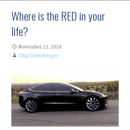
Where is the RED in your
life?
November 21, 2024
Chip Eichelberger