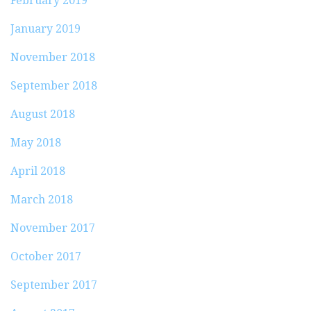
February 2019
January 2019
November 2018
September 2018
August 2018
May 2018
April 2018
March 2018
November 2017
October 2017
September 2017