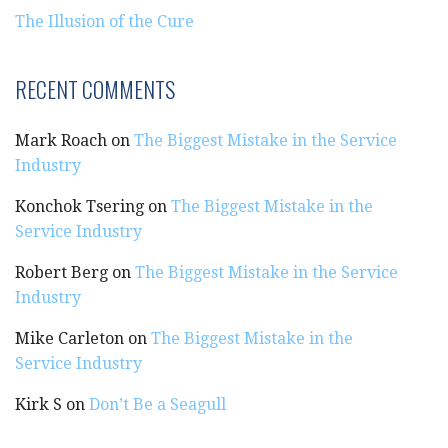
The Illusion of the Cure
RECENT COMMENTS
Mark Roach
on
The Biggest Mistake in the Service
Industry
Konchok Tsering
on
The Biggest Mistake in the
Service Industry
Robert Berg
on
The Biggest Mistake in the Service
Industry
Mike Carleton
on
The Biggest Mistake in the
Service Industry
Kirk S
on
Don’t Be a Seagull