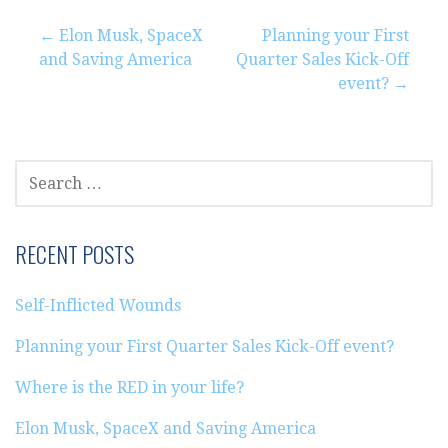
Post
← Elon Musk, SpaceX
Planning your First
and Saving America
Quarter Sales Kick-Off
navigation
event? →
SEARCH
FOR:
RECENT POSTS
Self-Inflicted Wounds
Planning your First Quarter Sales Kick-Off event?
Where is the RED in your life?
Elon Musk, SpaceX and Saving America