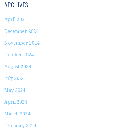
ARCHIVES
April 2025
December 2024
November 2024
October 2024
August 2024
July 2024
May 2024
April 2024
March 2024
February 2024