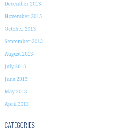
December 2013
November 2013
October 2013
September 2013
August 2013
July 2013
June 2013
May 2013
April 2013
CATEGORIES