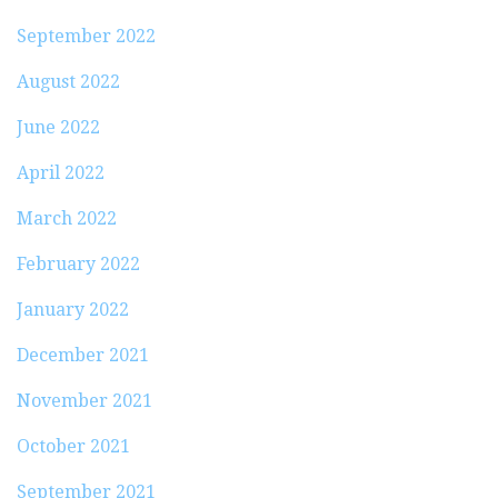
September 2022
August 2022
June 2022
April 2022
March 2022
February 2022
January 2022
December 2021
November 2021
October 2021
September 2021