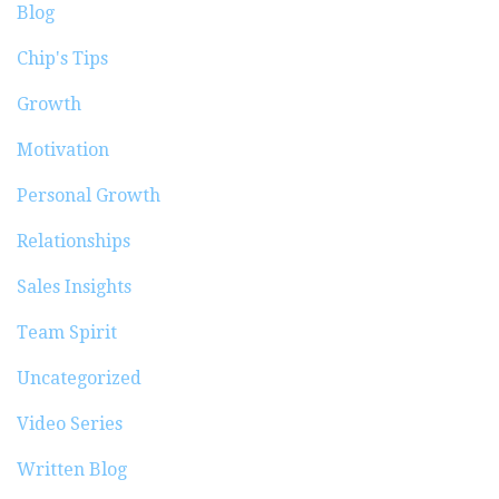
Blog
Chip's Tips
Growth
Motivation
Personal Growth
Relationships
Sales Insights
Team Spirit
Uncategorized
Video Series
Written Blog