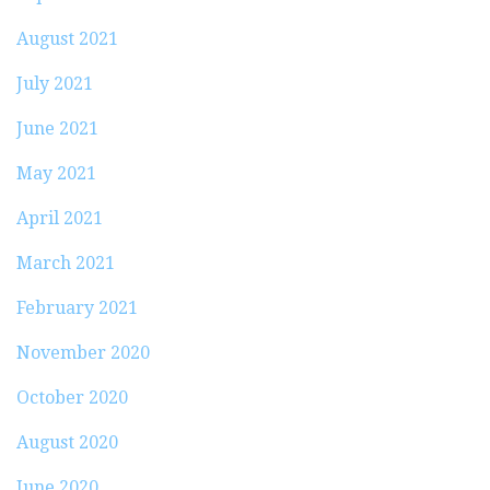
August 2021
July 2021
June 2021
May 2021
April 2021
March 2021
February 2021
November 2020
October 2020
August 2020
June 2020