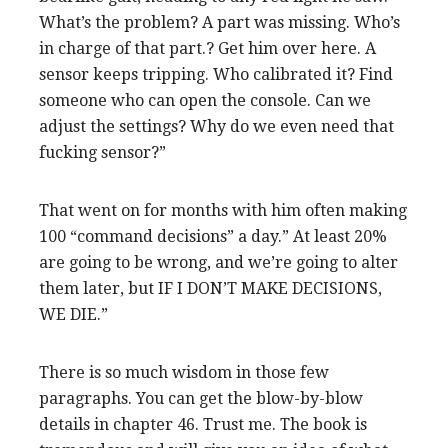
What’s the problem? A part was missing. Who’s
in charge of that part.? Get him over here. A
sensor keeps tripping. Who calibrated it? Find
someone who can open the console. Can we
adjust the settings? Why do we even need that
fucking sensor?”
That went on for months with him often making
100 “command decisions” a day.” At least 20%
are going to be wrong, and we’re going to alter
them later, but IF I DON’T MAKE DECISIONS,
WE DIE.”
There is so much wisdom in those few
paragraphs. You can get the blow-by-blow
details in chapter 46. Trust me. The book is