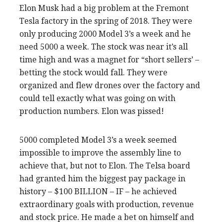
Elon Musk had a big problem at the Fremont
Tesla factory in the spring of 2018. They were
only producing 2000 Model 3’s a week and he
need 5000 a week. The stock was near it’s all
time high and was a magnet for “short sellers’ –
betting the stock would fall. They were
organized and flew drones over the factory and
could tell exactly what was going on with
production numbers. Elon was pissed!
5000 completed Model 3’s a week seemed
impossible to improve the assembly line to
achieve that, but not to Elon. The Telsa board
had granted him the biggest pay package in
history – $100 BILLION – IF – he achieved
extraordinary goals with production, revenue
and stock price. He made a bet on himself and