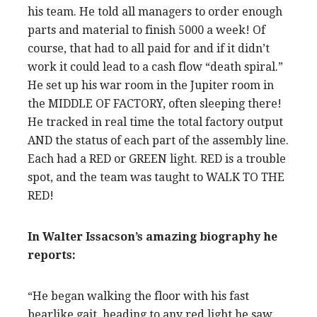
his team. He told all managers to order enough
parts and material to finish 5000 a week! Of
course, that had to all paid for and if it didn’t
work it could lead to a cash flow “death spiral.”
He set up his war room in the Jupiter room in
the MIDDLE OF FACTORY, often sleeping there!
He tracked in real time the total factory output
AND the status of each part of the assembly line.
Each had a RED or GREEN light. RED is a trouble
spot, and the team was taught to WALK TO THE
RED!
In Walter Issacson’s amazing biography he
reports:
“He began walking the floor with his fast
bearlike gait, heading to any red light he saw.