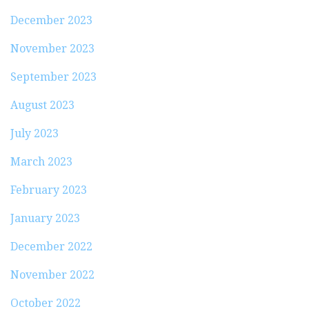
December 2023
November 2023
September 2023
August 2023
July 2023
March 2023
February 2023
January 2023
December 2022
November 2022
October 2022