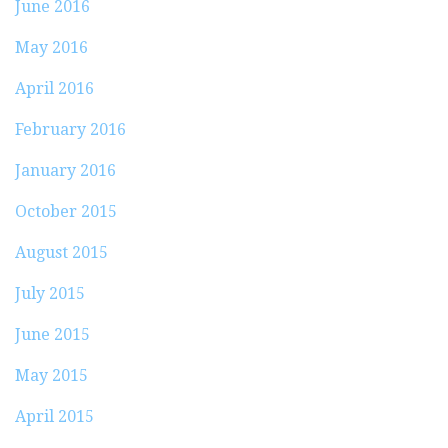
June 2016
May 2016
April 2016
February 2016
January 2016
October 2015
August 2015
July 2015
June 2015
May 2015
April 2015