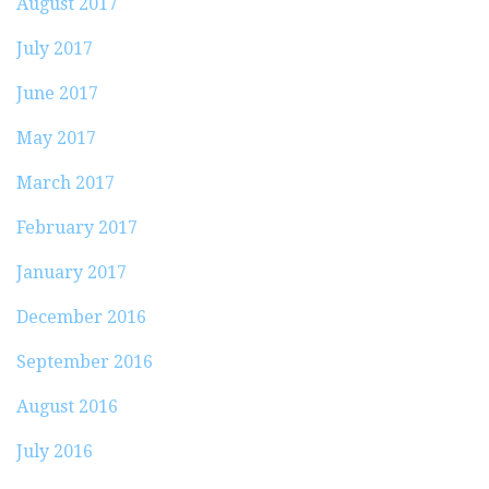
August 2017
July 2017
June 2017
May 2017
March 2017
February 2017
January 2017
December 2016
September 2016
August 2016
July 2016