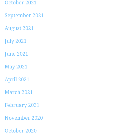
October 2021
September 2021
August 2021
July 2021
June 2021
May 2021
April 2021
March 2021
February 2021
November 2020
October 2020