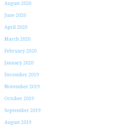
August 2020
June 2020
April 2020
March 2020
February 2020
January 2020
December 2019
November 2019
October 2019
September 2019
August 2019