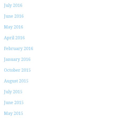
July 2016
June 2016
May 2016
April 2016
February 2016
January 2016
October 2015
August 2015
July 2015
June 2015
May 2015