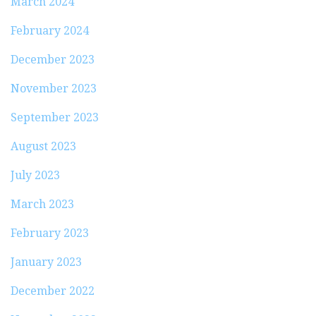
March 2024
February 2024
December 2023
November 2023
September 2023
August 2023
July 2023
March 2023
February 2023
January 2023
December 2022