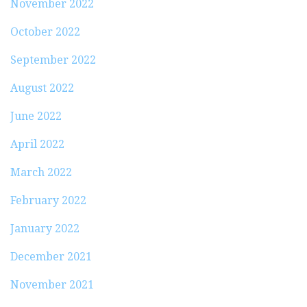
November 2022
October 2022
September 2022
August 2022
June 2022
April 2022
March 2022
February 2022
January 2022
December 2021
November 2021