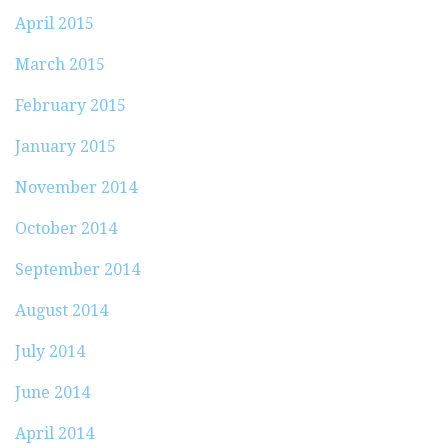
April 2015
March 2015
February 2015
January 2015
November 2014
October 2014
September 2014
August 2014
July 2014
June 2014
April 2014