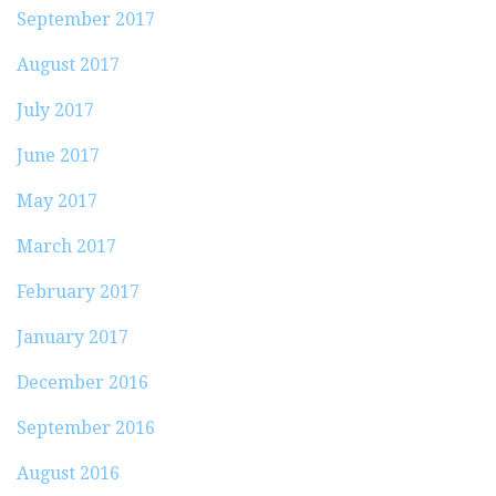
September 2017
August 2017
July 2017
June 2017
May 2017
March 2017
February 2017
January 2017
December 2016
September 2016
August 2016