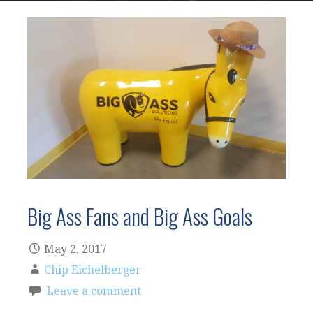
Big Ass Fans and Big Ass Goals
May 2, 2017
Chip Eichelberger
Leave a comment