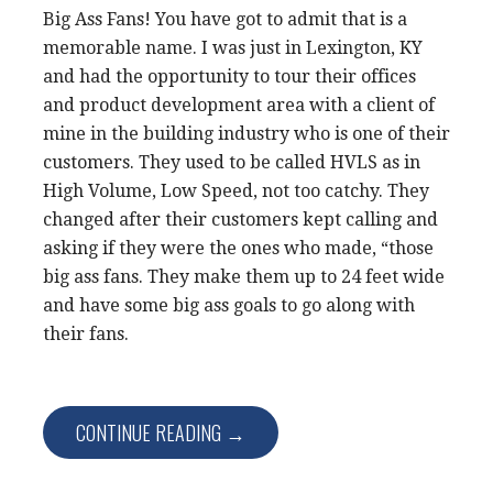
Big Ass Fans! You have got to admit that is a
memorable name. I was just in Lexington, KY
and had the opportunity to tour their offices
and product development area with a client of
mine in the building industry who is one of their
customers. They used to be called HVLS as in
High Volume, Low Speed, not too catchy. They
changed after their customers kept calling and
asking if they were the ones who made, “those
big ass fans. They make them up to 24 feet wide
and have some big ass goals to go along with
their fans.
CONTINUE READING →