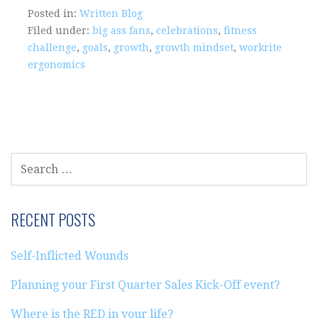
Posted in:
Written Blog
Filed under:
big ass fans
,
celebrations
,
fitness
challenge
,
goals
,
growth
,
growth mindset
,
workrite
ergonomics
SEARCH
FOR:
RECENT POSTS
Self-Inflicted Wounds
Planning your First Quarter Sales Kick-Off event?
Where is the RED in your life?