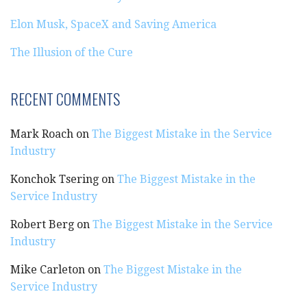
Elon Musk, SpaceX and Saving America
The Illusion of the Cure
RECENT COMMENTS
Mark Roach
on
The Biggest Mistake in the Service
Industry
Konchok Tsering
on
The Biggest Mistake in the
Service Industry
Robert Berg
on
The Biggest Mistake in the Service
Industry
Mike Carleton
on
The Biggest Mistake in the
Service Industry