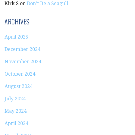
Kirk S
on
Don’t Be a Seagull
ARCHIVES
April 2025
December 2024
November 2024
October 2024
August 2024
July 2024
May 2024
April 2024