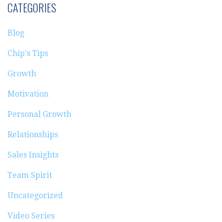
CATEGORIES
Blog
Chip's Tips
Growth
Motivation
Personal Growth
Relationships
Sales Insights
Team Spirit
Uncategorized
Video Series