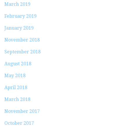
March 2019
February 2019
January 2019
November 2018
September 2018
August 2018
May 2018
April 2018
March 2018
November 2017
October 2017