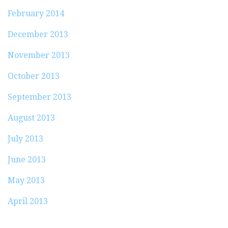
February 2014
December 2013
November 2013
October 2013
September 2013
August 2013
July 2013
June 2013
May 2013
April 2013