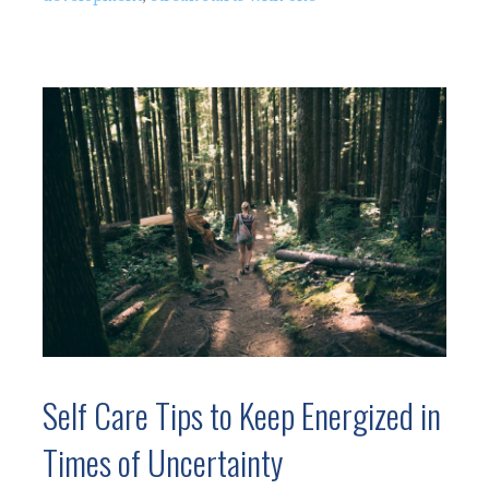
Self Care Tips to Keep Energized in
Times of Uncertainty