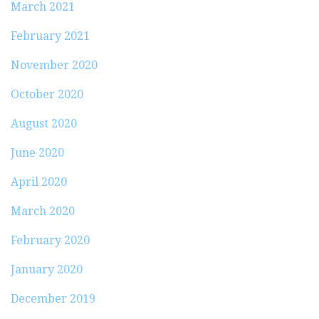
March 2021
February 2021
November 2020
October 2020
August 2020
June 2020
April 2020
March 2020
February 2020
January 2020
December 2019