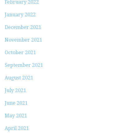
February 2022
January 2022
December 2021
November 2021
October 2021
September 2021
August 2021
July 2021
June 2021
May 2021
April 2021