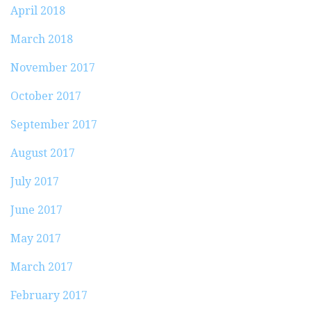
April 2018
March 2018
November 2017
October 2017
September 2017
August 2017
July 2017
June 2017
May 2017
March 2017
February 2017