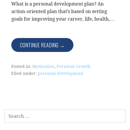
What is a personal development plan? An
action-oriented plan that’s based on setting
goals for improving your career, life, health,…
CONTINUE READING →
Posted in:
Motivation
,
Personal Growth
Filed under:
personal development
SEARCH
FOR: