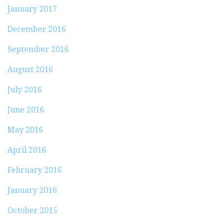
January 2017
December 2016
September 2016
August 2016
July 2016
June 2016
May 2016
April 2016
February 2016
January 2016
October 2015