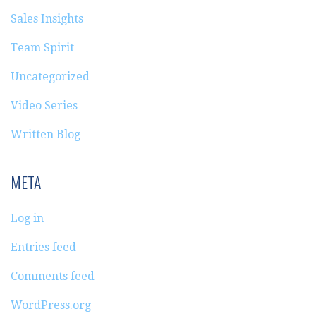
Sales Insights
Team Spirit
Uncategorized
Video Series
Written Blog
META
Log in
Entries feed
Comments feed
WordPress.org