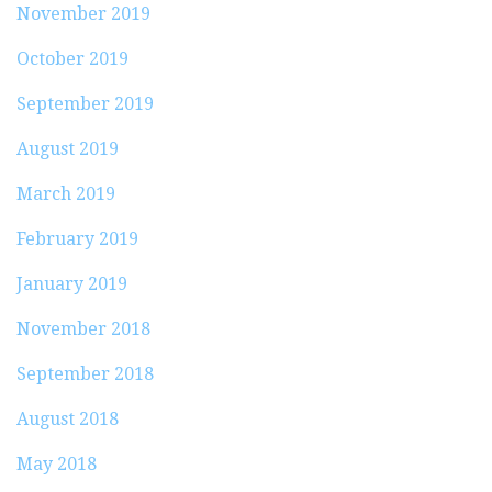
November 2019
October 2019
September 2019
August 2019
March 2019
February 2019
January 2019
November 2018
September 2018
August 2018
May 2018