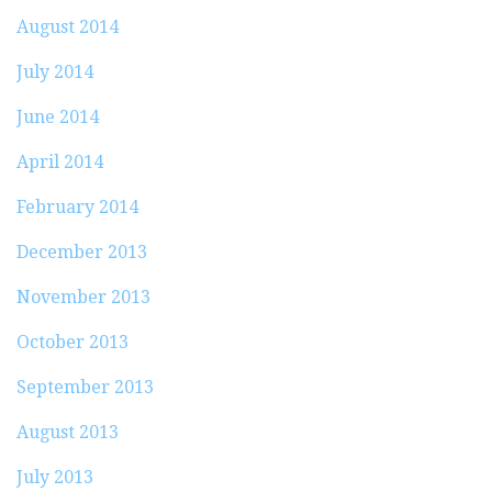
August 2014
July 2014
June 2014
April 2014
February 2014
December 2013
November 2013
October 2013
September 2013
August 2013
July 2013