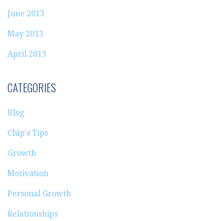
June 2013
May 2013
April 2013
CATEGORIES
Blog
Chip's Tips
Growth
Motivation
Personal Growth
Relationships