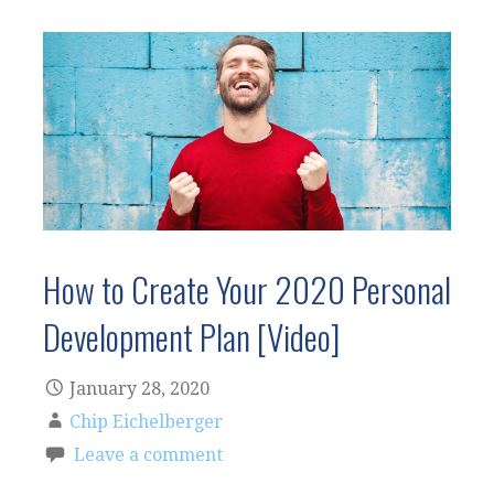
How to Create Your 2020 Personal
Development Plan [Video]
January 28, 2020
Chip Eichelberger
Leave a comment