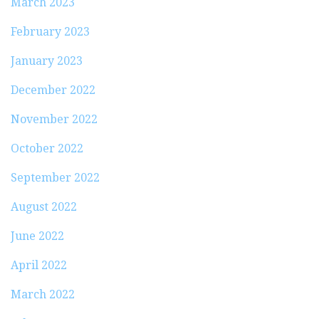
March 2023
February 2023
January 2023
December 2022
November 2022
October 2022
September 2022
August 2022
June 2022
April 2022
March 2022