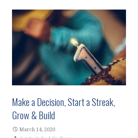
Make a Decision, Start a Streak,
Grow & Build
March 14, 2020