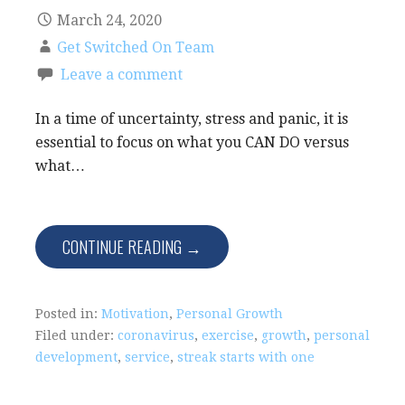
March 24, 2020
Get Switched On Team
Leave a comment
In a time of uncertainty, stress and panic, it is
essential to focus on what you CAN DO versus
what…
CONTINUE READING →
Posted in:
Motivation
,
Personal Growth
Filed under:
coronavirus
,
exercise
,
growth
,
personal
development
,
service
,
streak starts with one