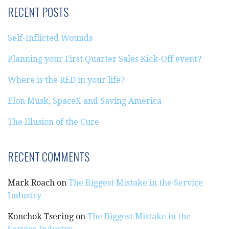
RECENT POSTS
Self-Inflicted Wounds
Planning your First Quarter Sales Kick-Off event?
Where is the RED in your life?
Elon Musk, SpaceX and Saving America
The Illusion of the Cure
RECENT COMMENTS
Mark Roach
on
The Biggest Mistake in the Service
Industry
Konchok Tsering
on
The Biggest Mistake in the