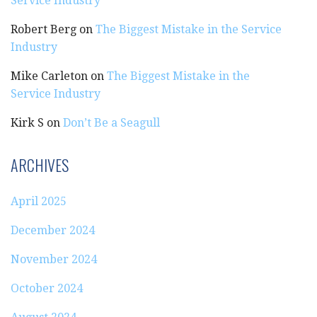
Service Industry
Robert Berg
on
The Biggest Mistake in the Service
Industry
Mike Carleton
on
The Biggest Mistake in the
Service Industry
Kirk S
on
Don’t Be a Seagull
ARCHIVES
April 2025
December 2024
November 2024
October 2024