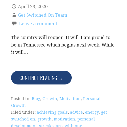
April 23, 2020
Get Switched On Team
Leave a comment
The country will reopen. It will. I am proud to
be in Tennessee which begins next week. While
it will…
CONTINUE READING →
Posted in:
Blog
,
Growth
,
Motivation
,
Personal
Growth
Filed under:
achieving goals
,
advice
,
energy
,
get
switched on
,
growth
,
motivation
,
personal
development
,
streak starts with one