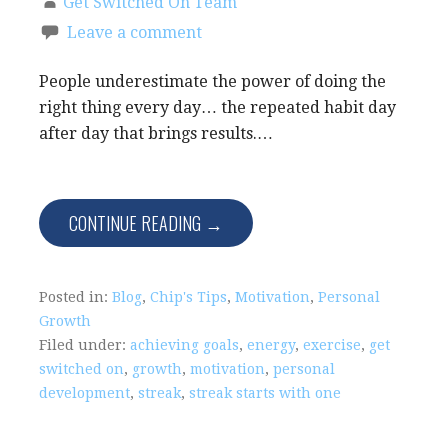
Get Switched On Team
Leave a comment
People underestimate the power of doing the
right thing every day… the repeated habit day
after day that brings results.…
CONTINUE READING →
Posted in:
Blog
,
Chip's Tips
,
Motivation
,
Personal
Growth
Filed under:
achieving goals
,
energy
,
exercise
,
get
switched on
,
growth
,
motivation
,
personal
development
,
streak
,
streak starts with one