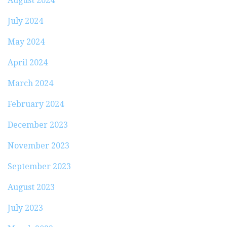
August 2024
July 2024
May 2024
April 2024
March 2024
February 2024
December 2023
November 2023
September 2023
August 2023
July 2023