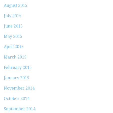
August 2015
July 2015
June 2015
May 2015
April 2015
March 2015
February 2015
January 2015
November 2014
October 2014
September 2014