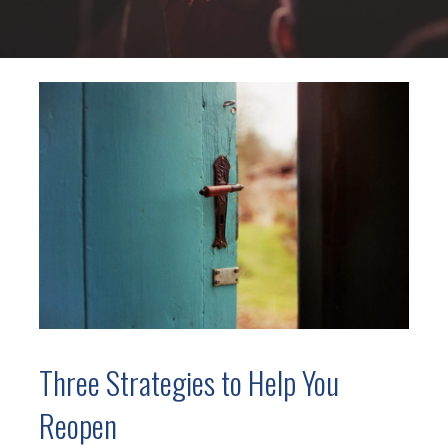
Three Strategies to Help You
Reopen