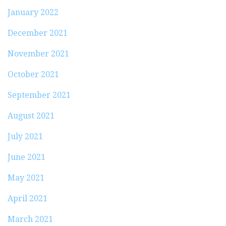
January 2022
December 2021
November 2021
October 2021
September 2021
August 2021
July 2021
June 2021
May 2021
April 2021
March 2021