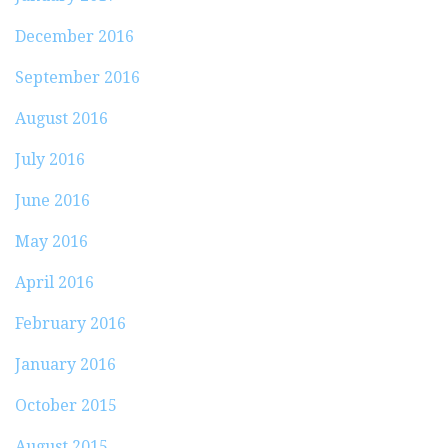
December 2016
September 2016
August 2016
July 2016
June 2016
May 2016
April 2016
February 2016
January 2016
October 2015
August 2015