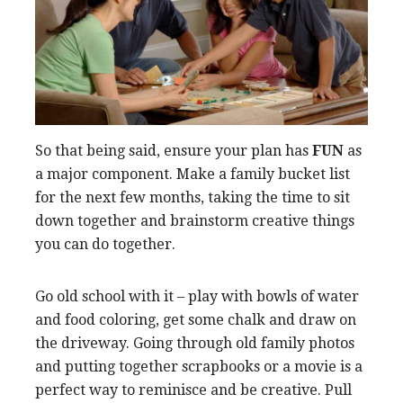
So that being said, ensure your plan has
FUN
as
a major component. Make a family bucket list
for the next few months, taking the time to sit
down together and brainstorm creative things
you can do together.
Go old school with it – play with bowls of water
and food coloring, get some chalk and draw on
the driveway. Going through old family photos
and putting together scrapbooks or a movie is a
perfect way to reminisce and be creative. Pull