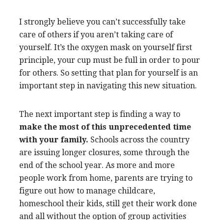
I strongly believe you can’t successfully take
care of others if you aren’t taking care of
yourself. It’s the oxygen mask on yourself first
principle, your cup must be full in order to pour
for others. So setting that plan for yourself is an
important step in navigating this new situation.
The next important step is finding a way to
make the most of this unprecedented time
with your family.
Schools across the country
are issuing longer closures, some through the
end of the school year. As more and more
people work from home, parents are trying to
figure out how to manage childcare,
homeschool their kids, still get their work done
and all without the option of group activities