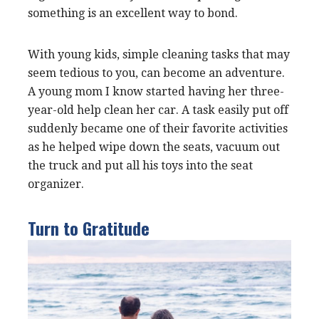
something is an excellent way to bond.
With young kids, simple cleaning tasks that may
seem tedious to you, can become an adventure.
A young mom I know started having her three-
year-old help clean her car. A task easily put off
suddenly became one of their favorite activities
as he helped wipe down the seats, vacuum out
the truck and put all his toys into the seat
organizer.
Turn to Gratitude