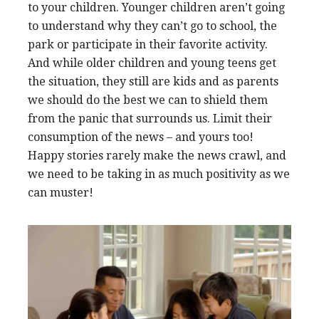
to your children. Younger children aren’t going
to understand why they can’t go to school, the
park or participate in their favorite activity.
And while older children and young teens get
the situation, they still are kids and as parents
we should do the best we can to shield them
from the panic that surrounds us.
Limit their
consumption of the news – and yours too!
Happy stories rarely make the news crawl, and
we need to be taking in as much positivity as we
can muster!