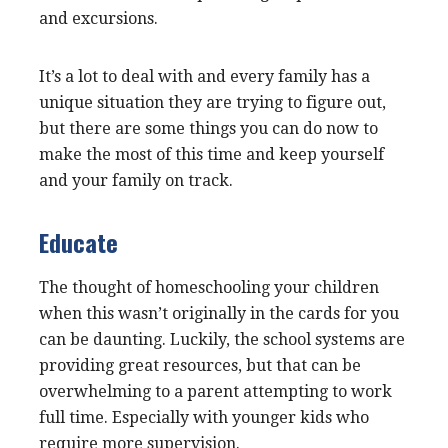
and excursions.
It’s a lot to deal with and every family has a
unique situation they are trying to figure out,
but there are some things you can do now to
make the most of this time and keep yourself
and your family on track.
Educate
The thought of homeschooling your children
when this wasn’t originally in the cards for you
can be daunting. Luckily, the school systems are
providing great resources, but that can be
overwhelming to a parent attempting to work
full time. Especially with younger kids who
require more supervision.