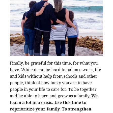
Finally, be grateful for this time, for what you
have. While it can be hard to balance work, life
and kids without help from schools and other
people, think of how lucky you are to have
people in your life to care for. To be together
and be able to learn and grow as a family.
We
learn a lot in a crisis. Use this time to
reprioritize your family. To strengthen