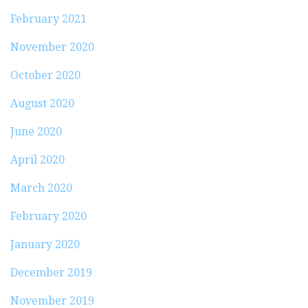
February 2021
November 2020
October 2020
August 2020
June 2020
April 2020
March 2020
February 2020
January 2020
December 2019
November 2019