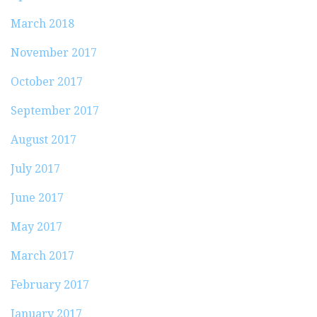
March 2018
November 2017
October 2017
September 2017
August 2017
July 2017
June 2017
May 2017
March 2017
February 2017
January 2017