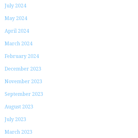
July 2024
May 2024
April 2024
March 2024
February 2024
December 2023
November 2023
September 2023
August 2023
July 2023
March 2023