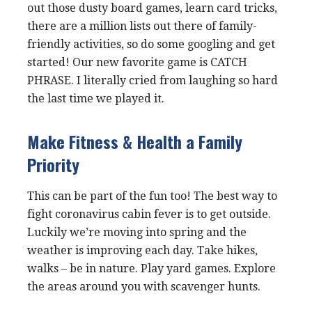
out those dusty board games, learn card tricks,
there are a million lists out there of family-
friendly activities, so do some googling and get
started! Our new favorite game is CATCH
PHRASE. I literally cried from laughing so hard
the last time we played it.
Make Fitness & Health a Family
Priority
This can be part of the fun too! The best way to
fight coronavirus cabin fever is to get outside.
Luckily we’re moving into spring and the
weather is improving each day. Take hikes,
walks – be in nature. Play yard games. Explore
the areas around you with scavenger hunts.