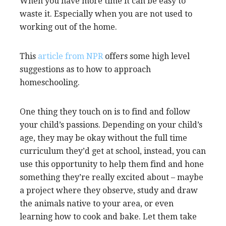
When you have more time it can be easy to
waste it. Especially when you are not used to
working out of the home.
This
article from NPR
offers some high level
suggestions as to how to approach
homeschooling.
One thing they touch on is to find and follow
your child’s passions. Depending on your child’s
age, they may be okay without the full time
curriculum they’d get at school, instead, you can
use this opportunity to help them find and hone
something they’re really excited about – maybe
a project where they observe, study and draw
the animals native to your area, or even
learning how to cook and bake. Let them take