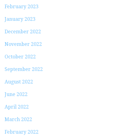
February 2023
January 2023
December 2022
November 2022
October 2022
September 2022
August 2022
June 2022
April 2022
March 2022
February 2022