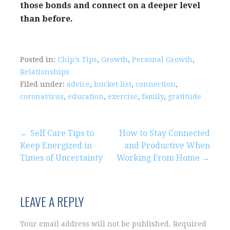
those bonds and connect on a deeper level
than before.
Posted in:
Chip's Tips
,
Growth
,
Personal Growth
,
Relationships
Filed under:
advice
,
bucket list
,
connection
,
coronavirus
,
education
,
exercise
,
family
,
gratitude
Post
← Self Care Tips to
How to Stay Connected
Keep Energized in
and Productive When
navigation
Times of Uncertainty
Working From Home →
LEAVE A REPLY
Your email address will not be published.
Required