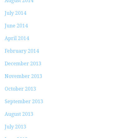
August 2014
July 2014
June 2014
April 2014
February 2014
December 2013
November 2013
October 2013
September 2013
August 2013
July 2013