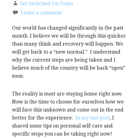
Get Switched On Team
Leave a comment
Our world has changed significantly in the past
month. I believe we will be through this quicker
than many think and recovery will happen. We
will get back to a “new normal.” I understand
why the current steps are being taken and I
believe much of the country will be back “open”
soon.
The reality is most are staying home right now.
Now is the time to choose for ourselves how we
will face this unknown and come out in the end
better for the experience.
In my last post
, I
shared some tips on personal self-care and
specific steps you can be taking right now!