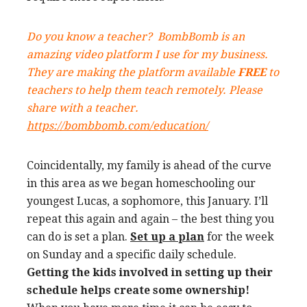
Do you know a teacher?
BombBomb
is an
amazing video platform I use for my business.
They are making the platform available
FREE
to
teachers to help them teach remotely. Please
share with a teacher.
https://bombbomb.com/education/
Coincidentally, my family is ahead of the curve
in this area as we began homeschooling our
youngest Lucas, a sophomore, this January. I’ll
repeat this again and again – the best thing you
can do is set a plan.
Set up a plan
for the week
on Sunday and a specific daily schedule.
Getting the kids involved in setting up their
schedule helps create some ownership!