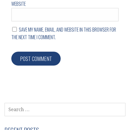
WEBSITE
SAVE MY NAME, EMAIL, AND WEBSITE IN THIS BROWSER FOR
THE NEXT TIME I COMMENT.
SEARCH
FOR: