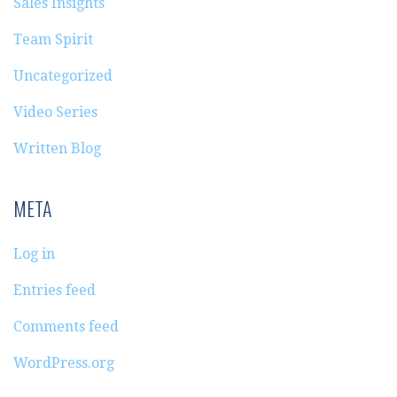
Sales Insights
Team Spirit
Uncategorized
Video Series
Written Blog
META
Log in
Entries feed
Comments feed
WordPress.org