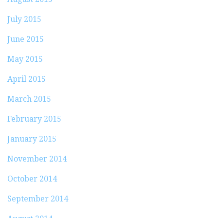
July 2015
June 2015
May 2015
April 2015
March 2015
February 2015
January 2015
November 2014
October 2014
September 2014