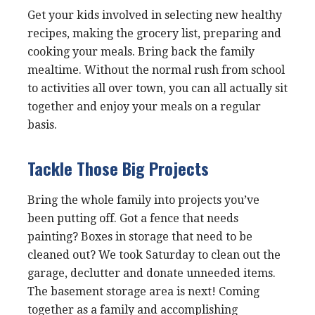
Get your kids involved in selecting new healthy
recipes, making the grocery list, preparing and
cooking your meals. Bring back the family
mealtime. Without the normal rush from school
to activities all over town, you can all actually sit
together and enjoy your meals on a regular
basis.
Tackle Those Big Projects
Bring the whole family into projects you’ve
been putting off. Got a fence that needs
painting? Boxes in storage that need to be
cleaned out? We took Saturday to clean out the
garage, declutter and donate unneeded items.
The basement storage area is next! Coming
together as a family and accomplishing