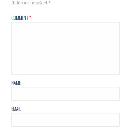
fields are marked
*
COMMENT
*
NAME
EMAIL