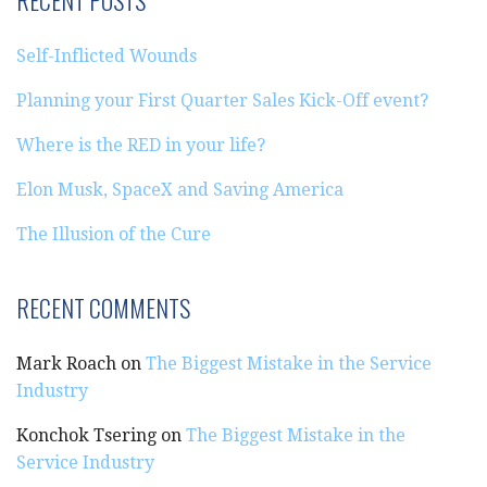
RECENT POSTS
Self-Inflicted Wounds
Planning your First Quarter Sales Kick-Off event?
Where is the RED in your life?
Elon Musk, SpaceX and Saving America
The Illusion of the Cure
RECENT COMMENTS
Mark Roach
on
The Biggest Mistake in the Service
Industry
Konchok Tsering
on
The Biggest Mistake in the
Service Industry