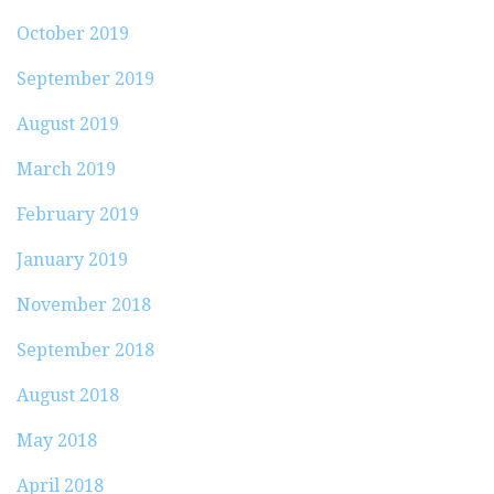
October 2019
September 2019
August 2019
March 2019
February 2019
January 2019
November 2018
September 2018
August 2018
May 2018
April 2018