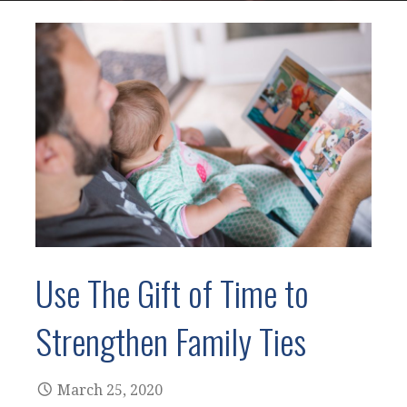
Use The Gift of Time to
Strengthen Family Ties
March 25, 2020