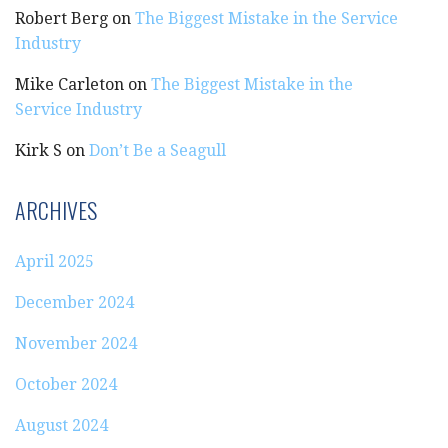
Robert Berg
on
The Biggest Mistake in the Service
Industry
Mike Carleton
on
The Biggest Mistake in the
Service Industry
Kirk S
on
Don’t Be a Seagull
ARCHIVES
April 2025
December 2024
November 2024
October 2024
August 2024