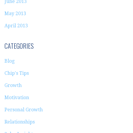
June 2013
May 2013
April 2013
CATEGORIES
Blog
Chip's Tips
Growth
Motivation
Personal Growth
Relationships