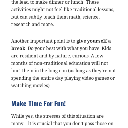
the lead to make dinner or lunch! These
activities might not feel like traditional lessons,
but can subtly teach them math, science,
research and more.
Another important point is to
give yourself a
break
. Do your best with what you have. Kids
are resilient and by nature, curious. A few
months of non-traditional education will not
hurt them in the long run (as long as they’re not
spending the entire day playing video games or
watching movies).
Make Time For Fun!
While yes, the stresses of this situation are
many – it is crucial that you don’t pass those on