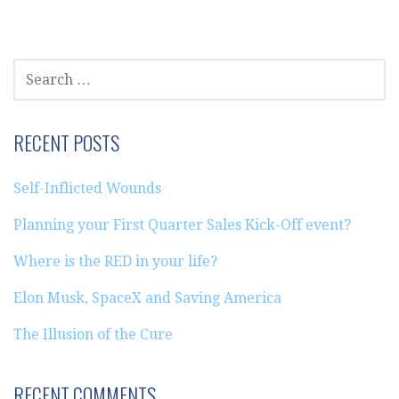
SEARCH
FOR:
RECENT POSTS
Self-Inflicted Wounds
Planning your First Quarter Sales Kick-Off event?
Where is the RED in your life?
Elon Musk, SpaceX and Saving America
The Illusion of the Cure
RECENT COMMENTS