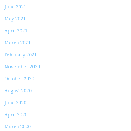
June 2021
May 2021
April 2021
March 2021
February 2021
November 2020
October 2020
August 2020
June 2020
April 2020
March 2020