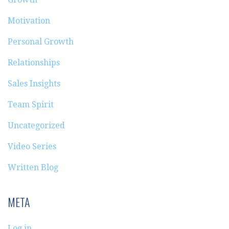
Motivation
Personal Growth
Relationships
Sales Insights
Team Spirit
Uncategorized
Video Series
Written Blog
META
Log in