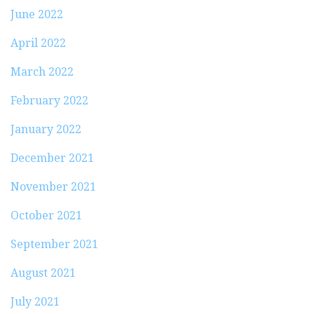
June 2022
April 2022
March 2022
February 2022
January 2022
December 2021
November 2021
October 2021
September 2021
August 2021
July 2021