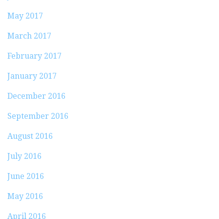
May 2017
March 2017
February 2017
January 2017
December 2016
September 2016
August 2016
July 2016
June 2016
May 2016
April 2016