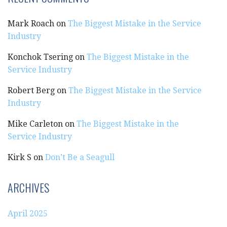
Mark Roach
on
The Biggest Mistake in the Service
Industry
Konchok Tsering
on
The Biggest Mistake in the
Service Industry
Robert Berg
on
The Biggest Mistake in the Service
Industry
Mike Carleton
on
The Biggest Mistake in the
Service Industry
Kirk S
on
Don’t Be a Seagull
ARCHIVES
April 2025