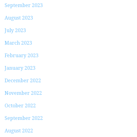
September 2023
August 2023
July 2023
March 2023
February 2023
January 2023
December 2022
November 2022
October 2022
September 2022
August 2022