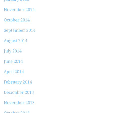
November 2014
October 2014
September 2014
August 2014
July 2014
June 2014
April 2014
February 2014
December 2013
November 2013