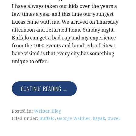
I have always taken our kids over the years a
few times a year and this time our youngest
Lucas came with me. We arrived on Thursday
afternoon and returned home Sunday night.
Buffalo can get a bad rap and my experience
from the 1000 events and hundreds of cites I
have visited is that every city has something
unique to offer.
CONTINUE READING →
Posted in:
Written Blog
Filed under:
Buffalo
,
George Walther
,
kayak
,
travel