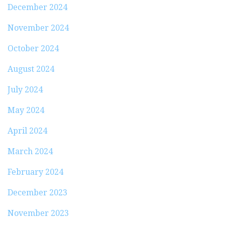
December 2024
November 2024
October 2024
August 2024
July 2024
May 2024
April 2024
March 2024
February 2024
December 2023
November 2023