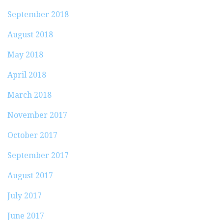
September 2018
August 2018
May 2018
April 2018
March 2018
November 2017
October 2017
September 2017
August 2017
July 2017
June 2017