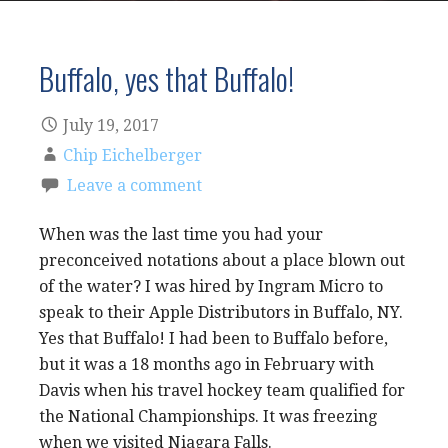
Buffalo, yes that Buffalo!
July 19, 2017
Chip Eichelberger
Leave a comment
When was the last time you had your
preconceived notations about a place blown out
of the water? I was hired by Ingram Micro to
speak to their Apple Distributors in Buffalo, NY.
Yes that Buffalo! I had been to Buffalo before,
but it was a 18 months ago in February with
Davis when his travel hockey team qualified for
the National Championships. It was freezing
when we visited Niagara Falls.