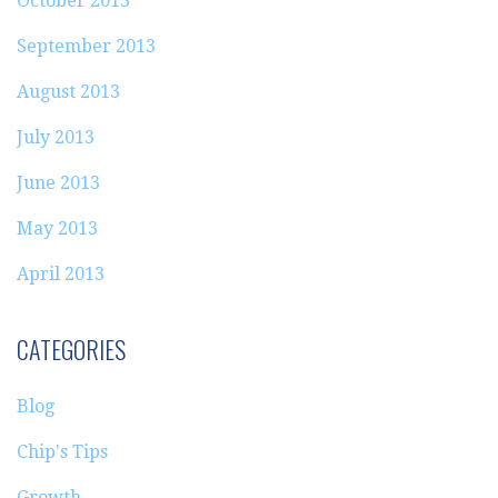
October 2013
September 2013
August 2013
July 2013
June 2013
May 2013
April 2013
CATEGORIES
Blog
Chip's Tips
Growth