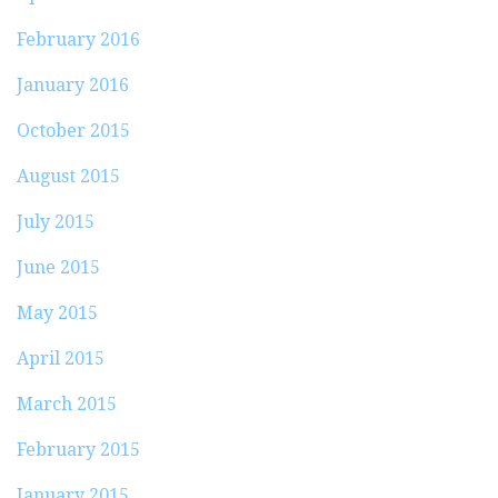
February 2016
January 2016
October 2015
August 2015
July 2015
June 2015
May 2015
April 2015
March 2015
February 2015
January 2015