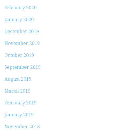
February 2020
January 2020
December 2019
November 2019
October 2019
September 2019
August 2019
March 2019
February 2019
January 2019
November 2018