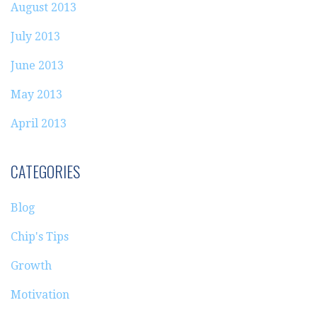
August 2013
July 2013
June 2013
May 2013
April 2013
CATEGORIES
Blog
Chip's Tips
Growth
Motivation