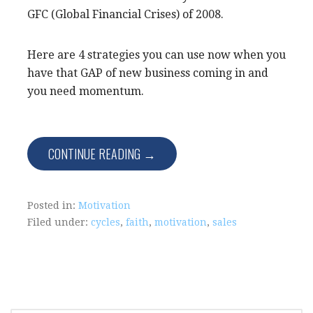
GFC (Global Financial Crises) of 2008.
Here are 4 strategies you can use now when you
have that GAP of new business coming in and
you need momentum.
CONTINUE READING →
Posted in:
Motivation
Filed under:
cycles
,
faith
,
motivation
,
sales