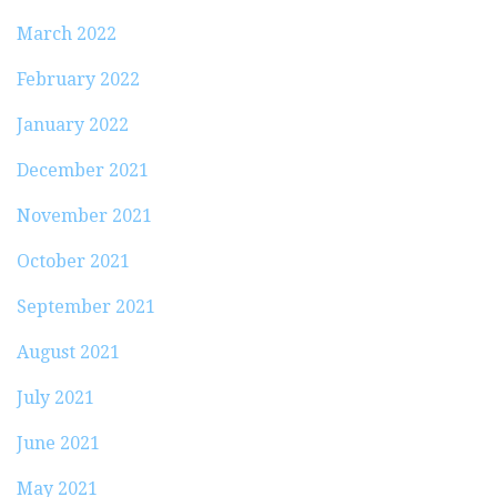
March 2022
February 2022
January 2022
December 2021
November 2021
October 2021
September 2021
August 2021
July 2021
June 2021
May 2021