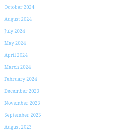
October 2024
August 2024
July 2024
May 2024
April 2024
March 2024
February 2024
December 2023
November 2023
September 2023
August 2023