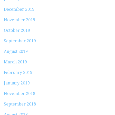
December 2019
November 2019
October 2019
September 2019
August 2019
March 2019
February 2019
January 2019
November 2018
September 2018
August 2018