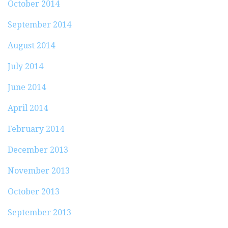
October 2014
September 2014
August 2014
July 2014
June 2014
April 2014
February 2014
December 2013
November 2013
October 2013
September 2013