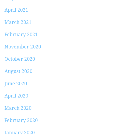
April 2021
March 2021
February 2021
November 2020
October 2020
August 2020
June 2020
April 2020
March 2020
February 2020
January 2020