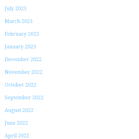
July 2023
March 2023
February 2023
January 2023
December 2022
November 2022
October 2022
September 2022
August 2022
June 2022
April 2022