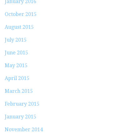
January 2016
October 2015
August 2015
July 2015
June 2015
May 2015
April 2015
March 2015
February 2015
January 2015
November 2014