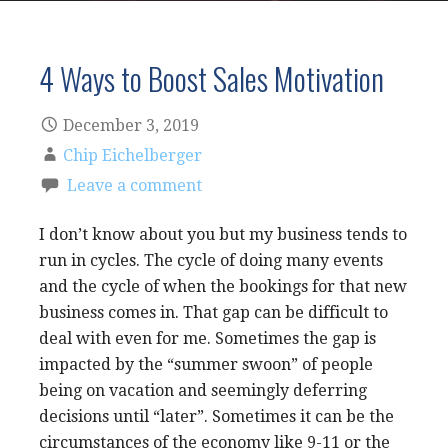
4 Ways to Boost Sales Motivation
December 3, 2019
Chip Eichelberger
Leave a comment
I don’t know about you but my business tends to
run in cycles. The cycle of doing many events
and the cycle of when the bookings for that new
business comes in. That gap can be difficult to
deal with even for me. Sometimes the gap is
impacted by the “summer swoon” of people
being on vacation and seemingly deferring
decisions until “later”. Sometimes it can be the
circumstances of the economy like 9-11 or the