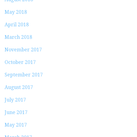
May 2018
April 2018
March 2018
November 2017
October 2017
September 2017
August 2017
July 2017
June 2017
May 2017