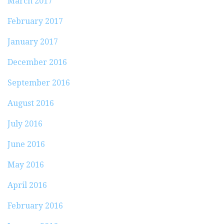
March 2017
February 2017
January 2017
December 2016
September 2016
August 2016
July 2016
June 2016
May 2016
April 2016
February 2016