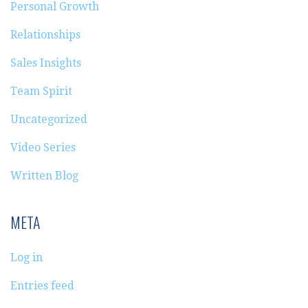
Personal Growth
Relationships
Sales Insights
Team Spirit
Uncategorized
Video Series
Written Blog
META
Log in
Entries feed