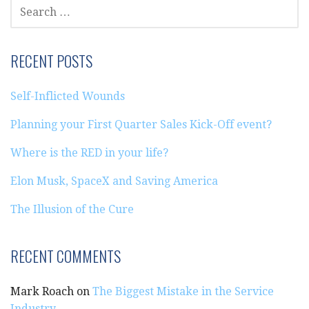
SEARCH
FOR:
RECENT POSTS
Self-Inflicted Wounds
Planning your First Quarter Sales Kick-Off event?
Where is the RED in your life?
Elon Musk, SpaceX and Saving America
The Illusion of the Cure
RECENT COMMENTS
Mark Roach
on
The Biggest Mistake in the Service
Industry