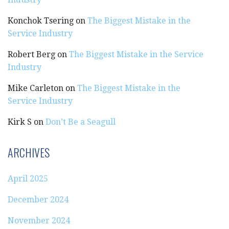
Konchok Tsering
on
The Biggest Mistake in the
Service Industry
Robert Berg
on
The Biggest Mistake in the Service
Industry
Mike Carleton
on
The Biggest Mistake in the
Service Industry
Kirk S
on
Don’t Be a Seagull
ARCHIVES
April 2025
December 2024
November 2024