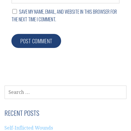
SAVE MY NAME, EMAIL, AND WEBSITE IN THIS BROWSER FOR
THE NEXT TIME I COMMENT.
SEARCH
FOR:
RECENT POSTS
Self-Inflicted Wounds