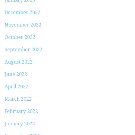
January 2023
December 2022
November 2022
October 2022
September 2022
August 2022
June 2022
April 2022
March 2022
February 2022
January 2022