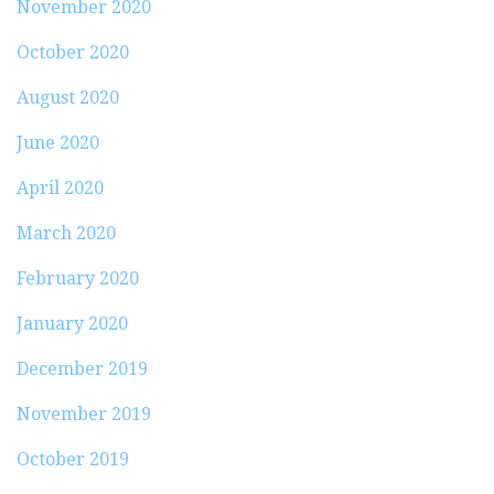
November 2020
October 2020
August 2020
June 2020
April 2020
March 2020
February 2020
January 2020
December 2019
November 2019
October 2019