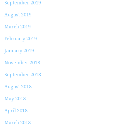
September 2019
August 2019
March 2019
February 2019
January 2019
November 2018
September 2018
August 2018
May 2018
April 2018
March 2018