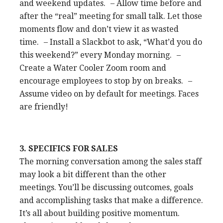
and weekend updates. – Allow time before and
after the “real” meeting for small talk. Let those
moments flow and don’t view it as wasted
time. – Install a Slackbot to ask, “What’d you do
this weekend?” every Monday morning. –
Create a Water Cooler Zoom room and
encourage employees to stop by on breaks. –
Assume video on by default for meetings. Faces
are friendly!
3. SPECIFICS FOR SALES
The morning conversation among the sales staff
may look a bit different than the other
meetings. You’ll be discussing outcomes, goals
and accomplishing tasks that make a difference.
It’s all about building positive momentum.