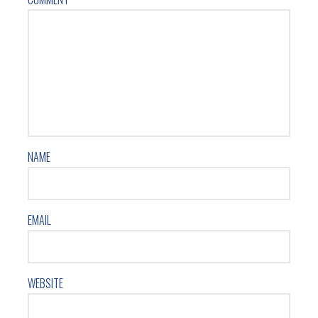
NAME
EMAIL
WEBSITE