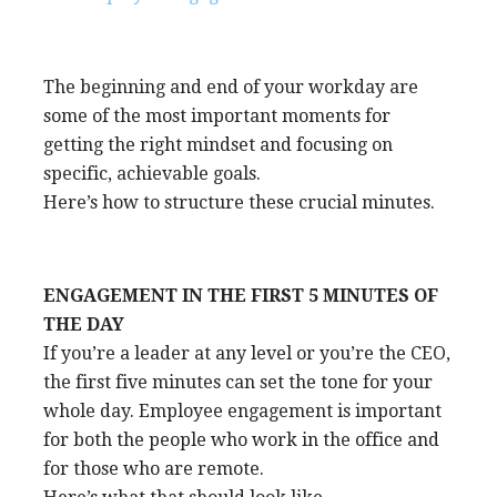
The beginning and end of your workday are
some of the most important moments for
getting the right mindset and focusing on
specific, achievable goals.
Here’s how to structure these crucial minutes.
ENGAGEMENT IN THE FIRST 5 MINUTES OF
THE DAY
If you’re a leader at any level or you’re the CEO,
the first five minutes can set the tone for your
whole day. Employee engagement is important
for both the people who work in the office and
for those who are remote.