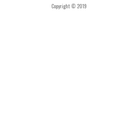
Copyright © 2019