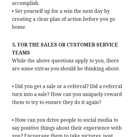
accomplish.
• Set yourself up for a win the next day by
creating a clear plan of action before you go
home.
3. FOR THE SALES OR CUSTOMER SERVICE
TEAMS
While the above questions apply to you, there
are some extras you should be thinking about.
• Did you get a sale or a referral? Did a referral
turn into a sale? How can you uniquely reward
them to try to ensure they do it again?
• How can you drive people to social media to
say positive things about their experience with
you? Encourage them to take pictures, post