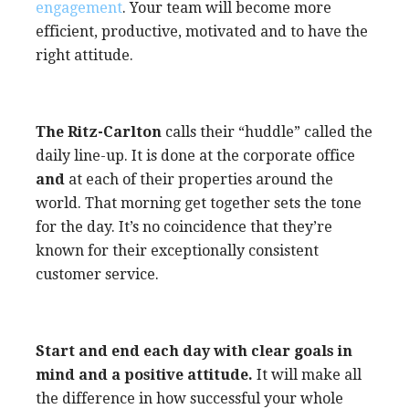
engagement
. Your team will become more
efficient, productive, motivated and to have the
right attitude.
The Ritz-Carlton
calls their “huddle” called the
daily line-up. It is done at the corporate office
and
at each of their properties around the
world. That morning get together sets the tone
for the day. It’s no coincidence that they’re
known for their exceptionally consistent
customer service.
Start and end each day with clear goals in
mind and a positive attitude.
It will make all
the difference in how successful your whole