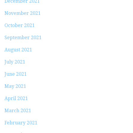
December 2021
November 2021
October 2021
September 2021
August 2021
July 2021
June 2021
May 2021
April 2021
March 2021
February 2021