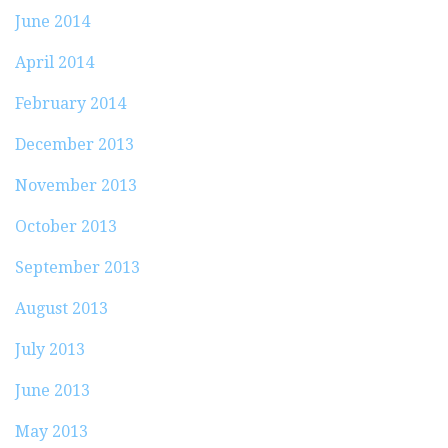
June 2014
April 2014
February 2014
December 2013
November 2013
October 2013
September 2013
August 2013
July 2013
June 2013
May 2013