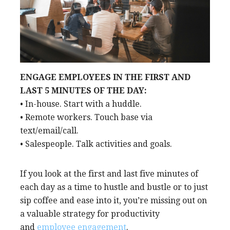
ENGAGE EMPLOYEES IN THE FIRST AND
LAST 5 MINUTES OF THE DAY:
• In-house. Start with a huddle.
• Remote workers. Touch base via
text/email/call.
• Salespeople. Talk activities and goals.
If you look at the first and last five minutes of
each day as a time to hustle and bustle or to just
sip coffee and ease into it, you’re missing out on
a valuable strategy for productivity
and
employee engagement
.