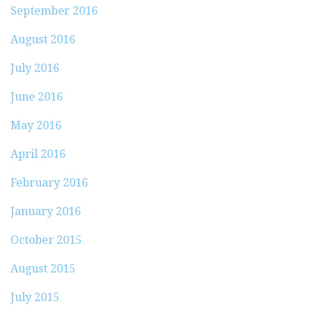
September 2016
August 2016
July 2016
June 2016
May 2016
April 2016
February 2016
January 2016
October 2015
August 2015
July 2015