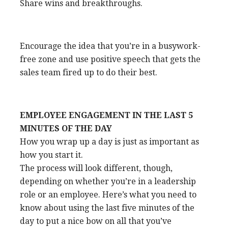
Share wins and breakthroughs.
Encourage the idea that you’re in a busywork-
free zone and use positive speech that gets the
sales team fired up to do their best.
EMPLOYEE ENGAGEMENT IN THE LAST 5
MINUTES OF THE DAY
How you wrap up a day is just as important as
how you start it.
The process will look different, though,
depending on whether you’re in a leadership
role or an employee. Here’s what you need to
know about using the last five minutes of the
day to put a nice bow on all that you’ve