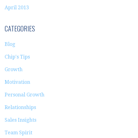
April 2013
CATEGORIES
Blog
Chip's Tips
Growth
Motivation
Personal Growth
Relationships
Sales Insights
Team Spirit