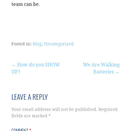
team can be.
Posted in:
Blog
,
Uncategorized
Post
← How do you SHOW
We Are Walking
UP?
Batteries →
navigation
LEAVE A REPLY
Your email address will not be published.
Required
fields are marked
*
COMMENT
*