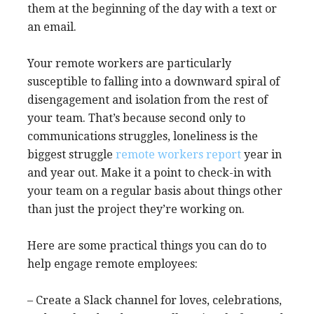
them at the beginning of the day with a text or
an email.
Your remote workers are particularly
susceptible to falling into a downward spiral of
disengagement and isolation from the rest of
your team. That’s because second only to
communications struggles, loneliness is the
biggest struggle
remote workers report
year in
and year out. Make it a point to check-in with
your team on a regular basis about things other
than just the project they’re working on.
Here are some practical things you can do to
help engage remote employees:
– Create a Slack channel for loves, celebrations,