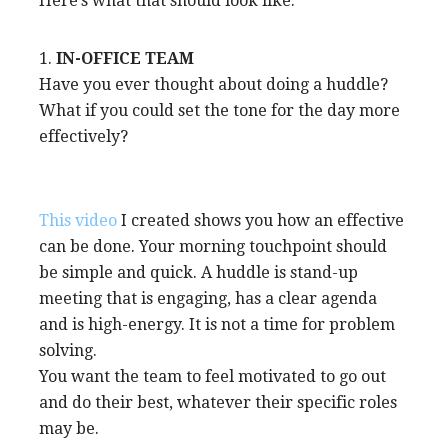
Here’s what that should look like.
1.
IN-OFFICE TEAM
Have you ever thought about doing a huddle?
What if you could set the tone for the day more
effectively?
This video
I created shows you how an effective
can be done. Your morning touchpoint should
be simple and quick. A huddle is stand-up
meeting that is engaging, has a clear agenda
and is high-energy. It is not a time for problem
solving.
You want the team to feel motivated to go out
and do their best, whatever their specific roles
may be.