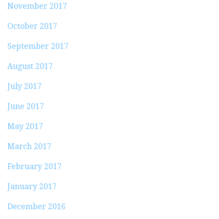
November 2017
October 2017
September 2017
August 2017
July 2017
June 2017
May 2017
March 2017
February 2017
January 2017
December 2016