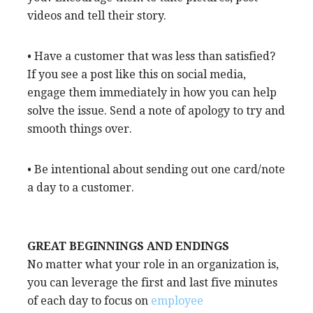
videos and tell their story.
• Have a customer that was less than satisfied?
If you see a post like this on social media,
engage them immediately in how you can help
solve the issue. Send a note of apology to try and
smooth things over.
• Be intentional about sending out one card/note
a day to a customer.
GREAT BEGINNINGS AND ENDINGS
No matter what your role in an organization is,
you can leverage the first and last five minutes
of each day to focus on
employee