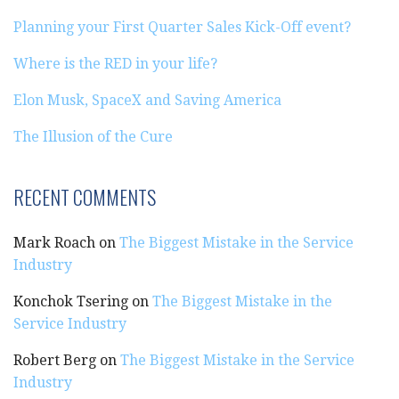
Planning your First Quarter Sales Kick-Off event?
Where is the RED in your life?
Elon Musk, SpaceX and Saving America
The Illusion of the Cure
RECENT COMMENTS
Mark Roach
on
The Biggest Mistake in the Service
Industry
Konchok Tsering
on
The Biggest Mistake in the
Service Industry
Robert Berg
on
The Biggest Mistake in the Service
Industry