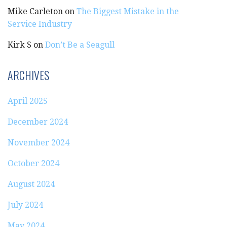
Mike Carleton
on
The Biggest Mistake in the
Service Industry
Kirk S
on
Don’t Be a Seagull
ARCHIVES
April 2025
December 2024
November 2024
October 2024
August 2024
July 2024
May 2024