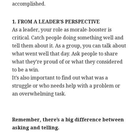
accomplished.
1. FROM A LEADER’S PERSPECTIVE
As a leader, your role as morale-booster is
critical. Catch people doing something well and
tell them about it. As a group, you can talk about
what went well that day. Ask people to share
what they’re proud of or what they considered
to be a win.
It’s also important to find out what was a
struggle or who needs help with a problem or
an overwhelming task.
Remember, there’s a big difference between
asking and telling.