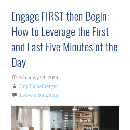
Engage FIRST then Begin:
How to Leverage the First
and Last Five Minutes of the
Day
February 23, 2024
Chip Eichelberger
Leave a comment