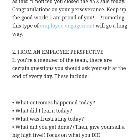
as this: “I noticed you closed the XYZ sale today.
Congratulations on your perseverance. Keep up
the good work! I am proud of you!” Promoting
this type of
employee engagement
will go a long
way.
2. FROM AN EMPLOYEE PERSPECTIVE
If you’re a member of the team, there are
certain questions you should ask yourself at the
end of every day. These include:
• What outcomes happened today?
• What did I learn today?
• What was frustrating today?
• What did you get done? (Then, give yourself a
big high five!) Focus on what you DID