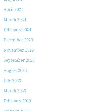
April 2024
March 2024
February 2024
December 2023
November 2023
September 2023
August 2023
July 2023
March 2023
February 2023