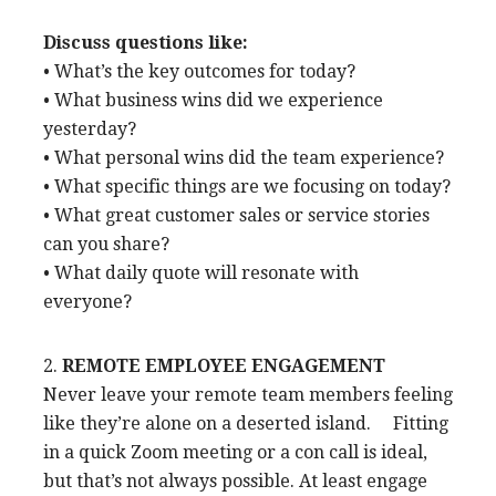
Discuss questions like:
• What’s the key outcomes for today?
• What business wins did we experience
yesterday?
• What personal wins did the team experience?
• What specific things are we focusing on today?
• What great customer sales or service stories
can you share?
• What daily quote will resonate with
everyone?
2.
REMOTE EMPLOYEE ENGAGEMENT
Never leave your remote team members feeling
like they’re alone on a deserted island. Fitting
in a quick Zoom meeting or a con call is ideal,
but that’s not always possible. At least engage