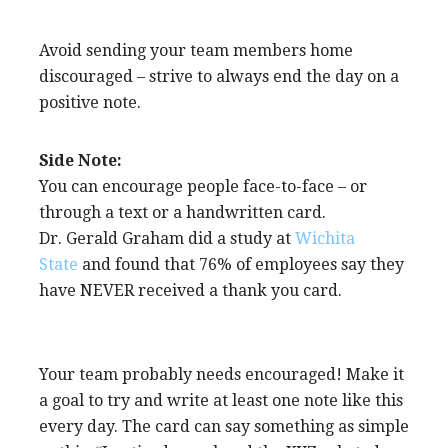
Avoid sending your team members home
discouraged – strive to always end the day on a
positive note.
Side Note:
You can encourage people face-to-face – or
through a text or a handwritten card.
Dr. Gerald Graham did a study at
Wichita
State
and found that 76% of employees say they
have NEVER received a thank you card.
Your team probably needs encouraged! Make it
a goal to try and write at least one note like this
every day. The card can say something as simple