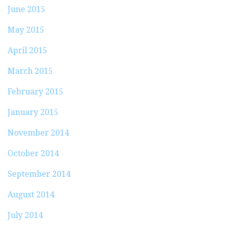
June 2015
May 2015
April 2015
March 2015
February 2015
January 2015
November 2014
October 2014
September 2014
August 2014
July 2014