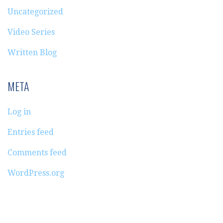
Uncategorized
Video Series
Written Blog
META
Log in
Entries feed
Comments feed
WordPress.org