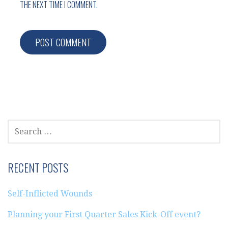
THE NEXT TIME I COMMENT.
SEARCH
FOR:
RECENT POSTS
Self-Inflicted Wounds
Planning your First Quarter Sales Kick-Off event?