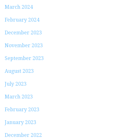
March 2024
February 2024
December 2023
November 2023
September 2023
August 2023
July 2023
March 2023
February 2023
January 2023
December 2022