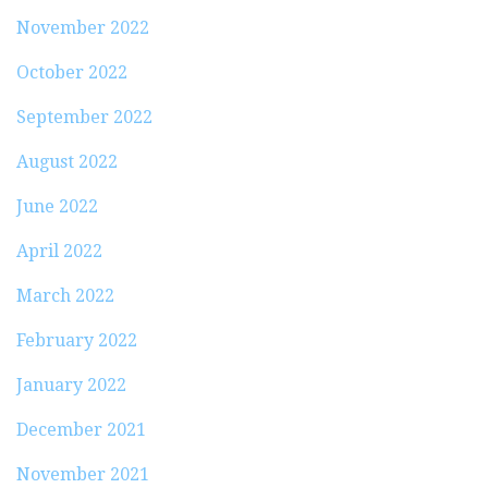
November 2022
October 2022
September 2022
August 2022
June 2022
April 2022
March 2022
February 2022
January 2022
December 2021
November 2021