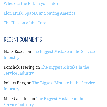
Where is the RED in your life?
Elon Musk, SpaceX and Saving America
The Illusion of the Cure
RECENT COMMENTS
Mark Roach
on
The Biggest Mistake in the Service
Industry
Konchok Tsering
on
The Biggest Mistake in the
Service Industry
Robert Berg
on
The Biggest Mistake in the Service
Industry
Mike Carleton
on
The Biggest Mistake in the
Service Industry