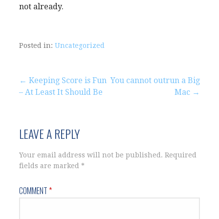
not already.
Posted in:
Uncategorized
Post
← Keeping Score is Fun
You cannot outrun a Big
– At Least It Should Be
Mac →
navigation
LEAVE A REPLY
Your email address will not be published.
Required
fields are marked
*
COMMENT
*