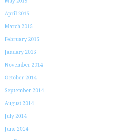
May 2015
April 2015
March 2015
February 2015
January 2015
November 2014
October 2014
September 2014
August 2014
July 2014
June 2014