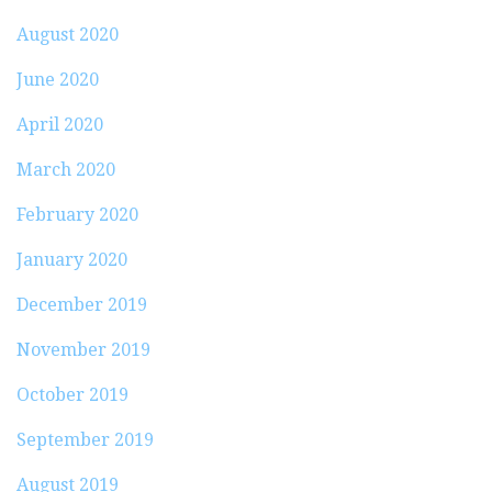
August 2020
June 2020
April 2020
March 2020
February 2020
January 2020
December 2019
November 2019
October 2019
September 2019
August 2019