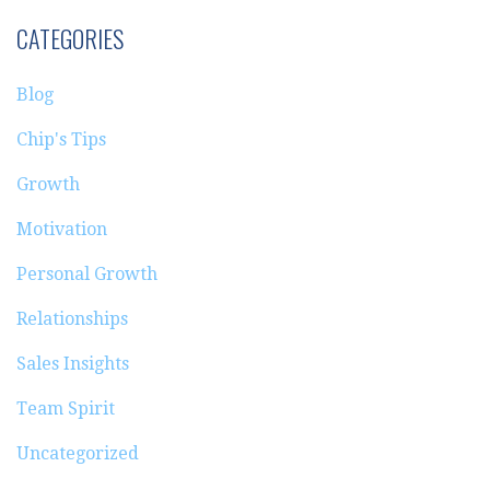
CATEGORIES
Blog
Chip's Tips
Growth
Motivation
Personal Growth
Relationships
Sales Insights
Team Spirit
Uncategorized