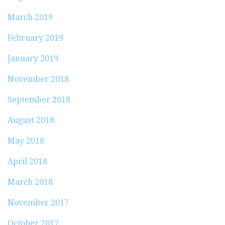
March 2019
February 2019
January 2019
November 2018
September 2018
August 2018
May 2018
April 2018
March 2018
November 2017
October 2017