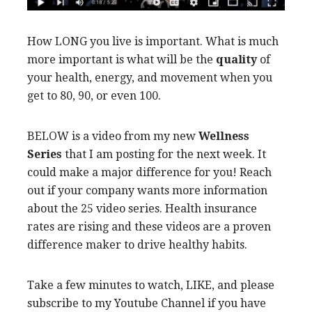
How LONG you live is important. What is much
more important is what will be the
quality
of
your health, energy, and movement when you
get to 80, 90, or even 100.
BELOW is a video from my new
Wellness
Series
that I am posting for the next week. It
could make a major difference for you! Reach
out if your company wants more information
about the 25 video series. Health insurance
rates are rising and these videos are a proven
difference maker to drive healthy habits.
Take a few minutes to watch, LIKE, and please
subscribe to my Youtube Channel if you have