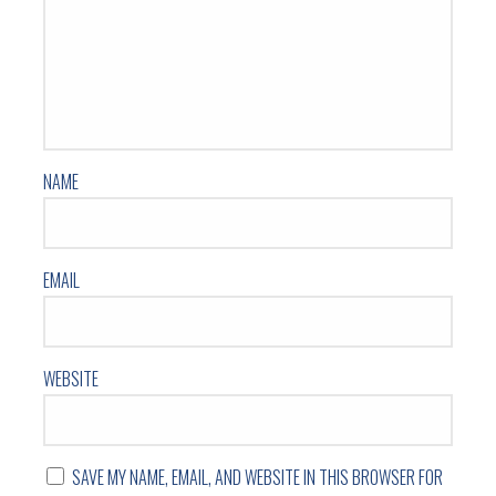
NAME
EMAIL
WEBSITE
SAVE MY NAME, EMAIL, AND WEBSITE IN THIS BROWSER FOR