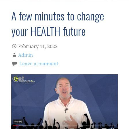
A few minutes to change
your HEALTH future
February 11, 2022
Admin
Leave a comment