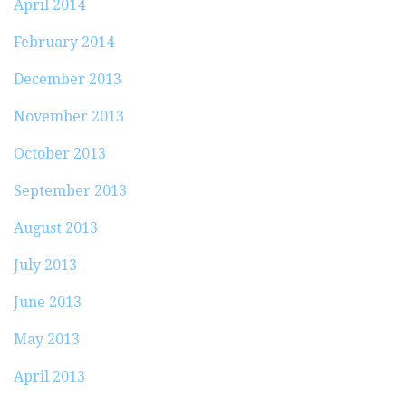
April 2014
February 2014
December 2013
November 2013
October 2013
September 2013
August 2013
July 2013
June 2013
May 2013
April 2013