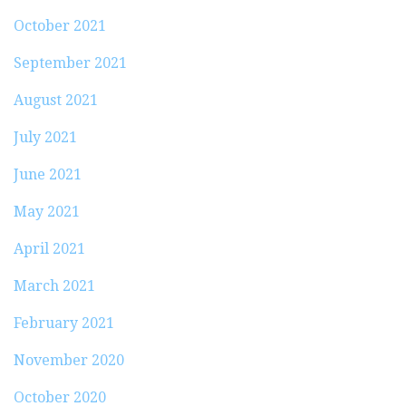
October 2021
September 2021
August 2021
July 2021
June 2021
May 2021
April 2021
March 2021
February 2021
November 2020
October 2020