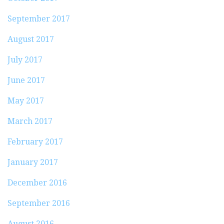
September 2017
August 2017
July 2017
June 2017
May 2017
March 2017
February 2017
January 2017
December 2016
September 2016
August 2016