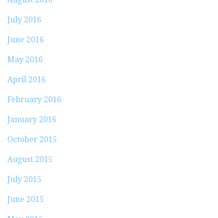
July 2016
June 2016
May 2016
April 2016
February 2016
January 2016
October 2015
August 2015
July 2015
June 2015