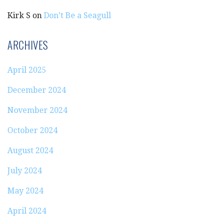
Kirk S
on
Don’t Be a Seagull
ARCHIVES
April 2025
December 2024
November 2024
October 2024
August 2024
July 2024
May 2024
April 2024