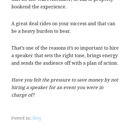
bookend the experience.
A great deal rides on your success and that can
be a heavy burden to bear.
That’s one of the reasons it’s so important to hire
a speaker that sets the right tone, brings energy
and sends the audience off with a plan of action.
Have you felt the pressure to save money by not
hiring a speaker for an event you were in
charge of?
Posted in:
Blog