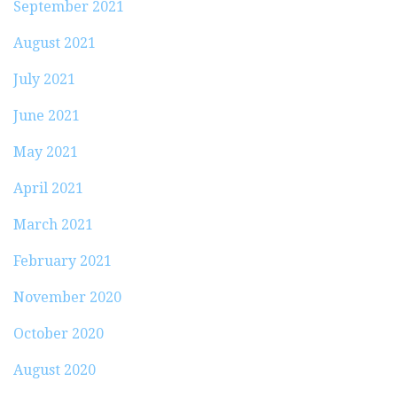
September 2021
August 2021
July 2021
June 2021
May 2021
April 2021
March 2021
February 2021
November 2020
October 2020
August 2020