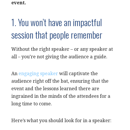
event.
1. You won’t have an impactful
session that people remember
Without the right speaker – or any speaker at
all – you’re not giving the audience a guide.
An
engaging speaker
will captivate the
audience right off the bat, ensuring that the
event and the lessons learned there are
ingrained in the minds of the attendees for a
long time to come.
Here’s what you should look for in a speaker: