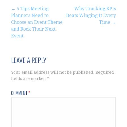
Post
← 5 Tips Meeting
Why Tracking KPIs
Planners Need to
Beats Winging It Every
navigation
Choose an Event Theme
Time →
and Rock Their Next
Event
LEAVE A REPLY
Your email address will not be published.
Required
fields are marked
*
COMMENT
*