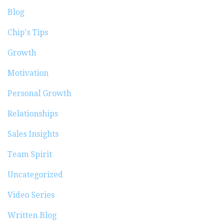
Blog
Chip's Tips
Growth
Motivation
Personal Growth
Relationships
Sales Insights
Team Spirit
Uncategorized
Video Series
Written Blog