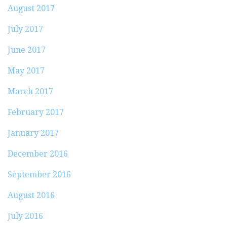
August 2017
July 2017
June 2017
May 2017
March 2017
February 2017
January 2017
December 2016
September 2016
August 2016
July 2016