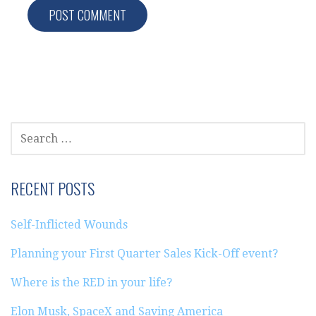
SEARCH
FOR:
RECENT POSTS
Self-Inflicted Wounds
Planning your First Quarter Sales Kick-Off event?
Where is the RED in your life?
Elon Musk, SpaceX and Saving America