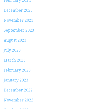
February 2024
December 2023
November 2023
September 2023
August 2023
July 2023
March 2023
February 2023
January 2023
December 2022
November 2022