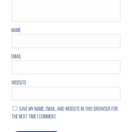
NAME
EMAIL
WEBSITE
SAVE MY NAME, EMAIL, AND WEBSITE IN THIS BROWSER FOR
THE NEXT TIME I COMMENT.