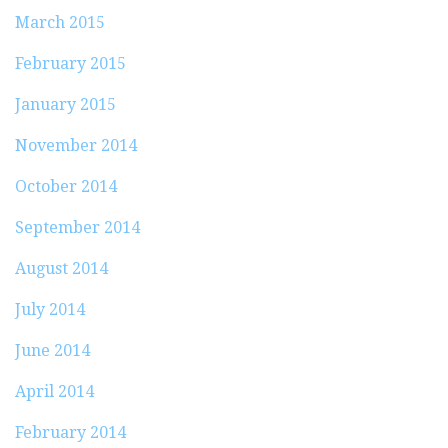
March 2015
February 2015
January 2015
November 2014
October 2014
September 2014
August 2014
July 2014
June 2014
April 2014
February 2014