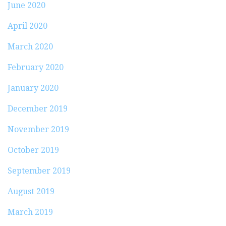
June 2020
April 2020
March 2020
February 2020
January 2020
December 2019
November 2019
October 2019
September 2019
August 2019
March 2019