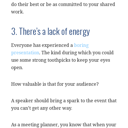
do their best or be as committed to your shared
work.
3. There’s a lack of energy
Everyone has experienced a
boring
presentation
. The kind during which you could
use some strong toothpicks to keep your eyes
open.
How valuable is that for your audience?
A speaker should bring a spark to the event that
you can’t get any other way.
As a meeting planner, you know that when your