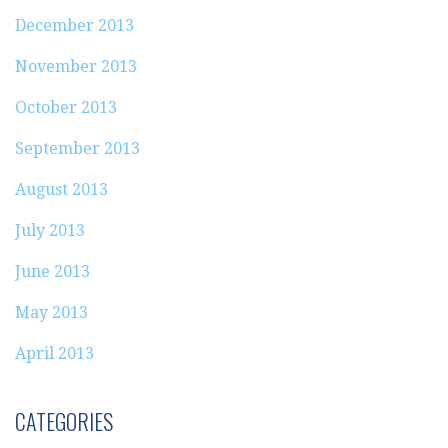
December 2013
November 2013
October 2013
September 2013
August 2013
July 2013
June 2013
May 2013
April 2013
CATEGORIES