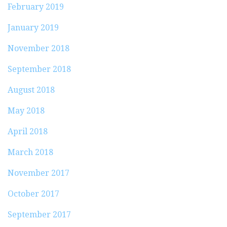
February 2019
January 2019
November 2018
September 2018
August 2018
May 2018
April 2018
March 2018
November 2017
October 2017
September 2017