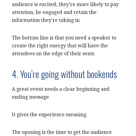
audience is excited, they’re more likely to pay
attention, be engaged and retain the
information they’re taking in.
The bottom line is that you need a speaker to
create the right energy that will have the
attendees on the edge of their seats.
4. You’re going without bookends
A great event needs a clear beginning and
ending message.
It gives the experience meaning.
The opening is the time to get the audience