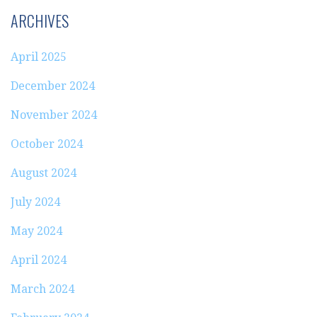
ARCHIVES
April 2025
December 2024
November 2024
October 2024
August 2024
July 2024
May 2024
April 2024
March 2024