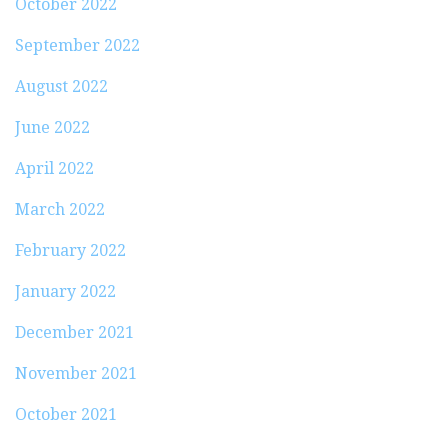
October 2022
September 2022
August 2022
June 2022
April 2022
March 2022
February 2022
January 2022
December 2021
November 2021
October 2021