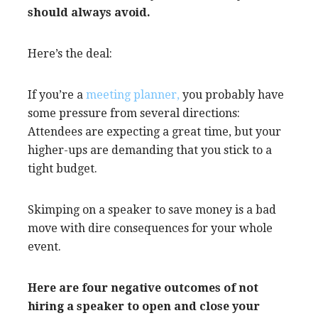
should always avoid.
Here’s the deal:
If you’re a
meeting planner,
you probably have
some pressure from several directions:
Attendees are expecting a great time, but your
higher-ups are demanding that you stick to a
tight budget.
Skimping on a speaker to save money is a bad
move with dire consequences for your whole
event.
Here are four negative outcomes of not
hiring a speaker to open and close your