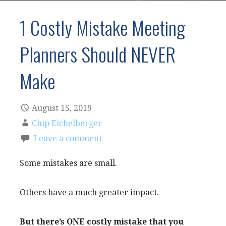
1 Costly Mistake Meeting
Planners Should NEVER
Make
August 15, 2019
Chip Eichelberger
Leave a comment
Some mistakes are small.
Others have a much greater impact.
But there’s ONE costly mistake that you