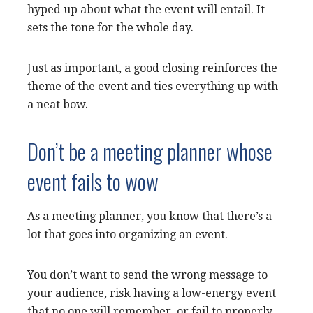
hyped up about what the event will entail. It
sets the tone for the whole day.
Just as important, a good closing reinforces the
theme of the event and ties everything up with
a neat bow.
Don’t be a meeting planner whose
event fails to wow
As a meeting planner, you know that there’s a
lot that goes into organizing an event.
You don’t want to send the wrong message to
your audience, risk having a low-energy event
that no one will remember, or fail to properly