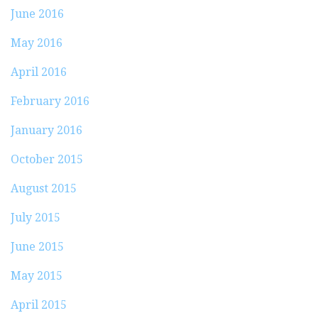
June 2016
May 2016
April 2016
February 2016
January 2016
October 2015
August 2015
July 2015
June 2015
May 2015
April 2015