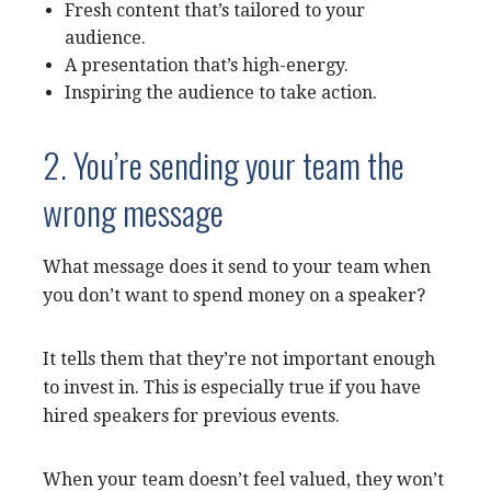
Fresh content that’s tailored to your
audience.
A presentation that’s high-energy.
Inspiring the audience to take action.
2. You’re sending your team the
wrong message
What message does it send to your team when
you don’t want to spend money on a speaker?
It tells them that they’re not important enough
to invest in. This is especially true if you have
hired speakers for previous events.
When your team doesn’t feel valued, they won’t