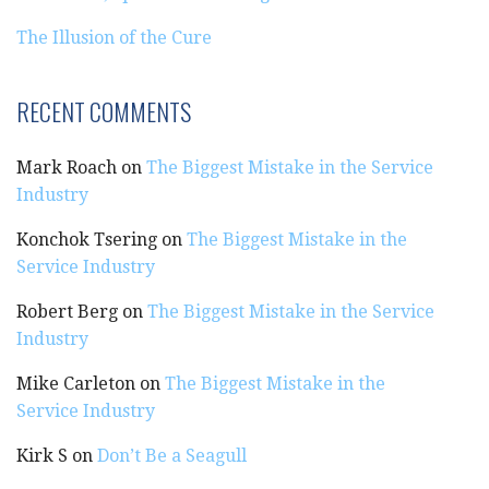
The Illusion of the Cure
RECENT COMMENTS
Mark Roach
on
The Biggest Mistake in the Service
Industry
Konchok Tsering
on
The Biggest Mistake in the
Service Industry
Robert Berg
on
The Biggest Mistake in the Service
Industry
Mike Carleton
on
The Biggest Mistake in the
Service Industry
Kirk S
on
Don’t Be a Seagull