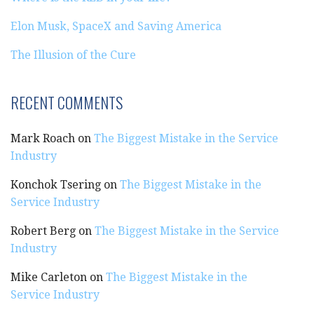
Elon Musk, SpaceX and Saving America
The Illusion of the Cure
RECENT COMMENTS
Mark Roach
on
The Biggest Mistake in the Service
Industry
Konchok Tsering
on
The Biggest Mistake in the
Service Industry
Robert Berg
on
The Biggest Mistake in the Service
Industry
Mike Carleton
on
The Biggest Mistake in the
Service Industry