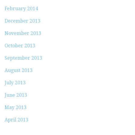
February 2014
December 2013
November 2013
October 2013
September 2013
August 2013
July 2013
June 2013
May 2013
April 2013