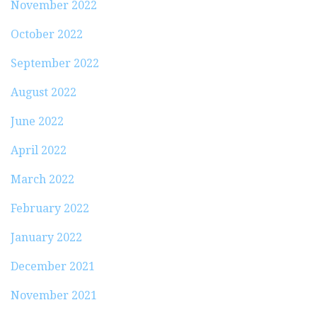
November 2022
October 2022
September 2022
August 2022
June 2022
April 2022
March 2022
February 2022
January 2022
December 2021
November 2021