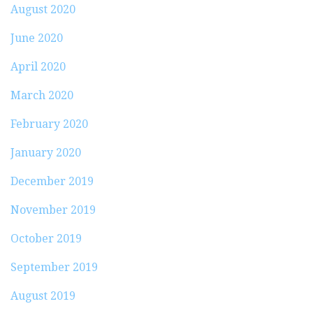
August 2020
June 2020
April 2020
March 2020
February 2020
January 2020
December 2019
November 2019
October 2019
September 2019
August 2019