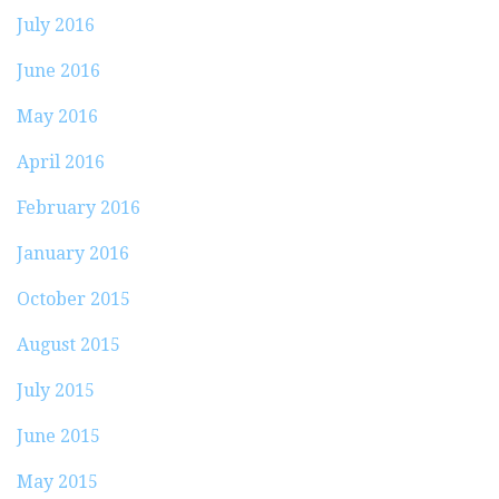
July 2016
June 2016
May 2016
April 2016
February 2016
January 2016
October 2015
August 2015
July 2015
June 2015
May 2015