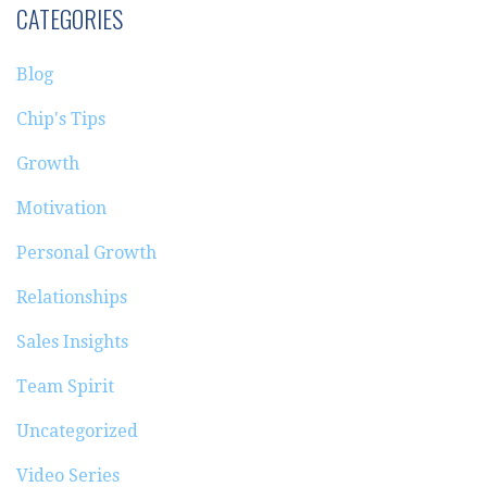
CATEGORIES
Blog
Chip's Tips
Growth
Motivation
Personal Growth
Relationships
Sales Insights
Team Spirit
Uncategorized
Video Series