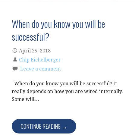
When do you know you will be
successful?
April 25, 2018
Chip Eichelberger
Leave a comment
When do you know you will be successful? It
really depends on how you are wired internally.
Some will…
CONTINUE READING →