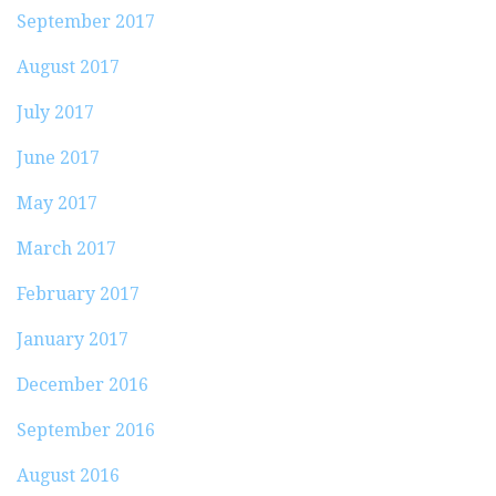
September 2017
August 2017
July 2017
June 2017
May 2017
March 2017
February 2017
January 2017
December 2016
September 2016
August 2016