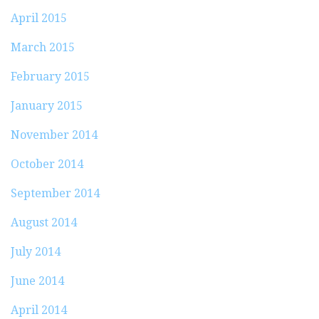
April 2015
March 2015
February 2015
January 2015
November 2014
October 2014
September 2014
August 2014
July 2014
June 2014
April 2014