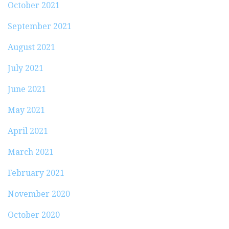
October 2021
September 2021
August 2021
July 2021
June 2021
May 2021
April 2021
March 2021
February 2021
November 2020
October 2020