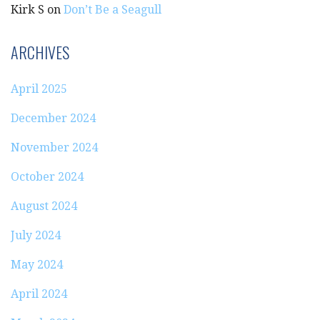
Kirk S
on
Don’t Be a Seagull
ARCHIVES
April 2025
December 2024
November 2024
October 2024
August 2024
July 2024
May 2024
April 2024