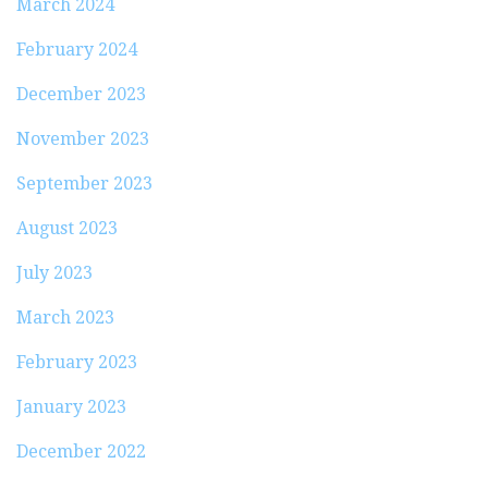
March 2024
February 2024
December 2023
November 2023
September 2023
August 2023
July 2023
March 2023
February 2023
January 2023
December 2022