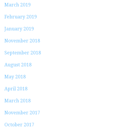
March 2019
February 2019
January 2019
November 2018
September 2018
August 2018
May 2018
April 2018
March 2018
November 2017
October 2017