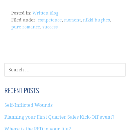
Posted in:
Written Blog
Filed under:
competence
,
moment
,
nikki hughes
,
pure romance
,
success
SEARCH
FOR:
RECENT POSTS
Self-Inflicted Wounds
Planning your First Quarter Sales Kick-Off event?
Where is the RED in your life?