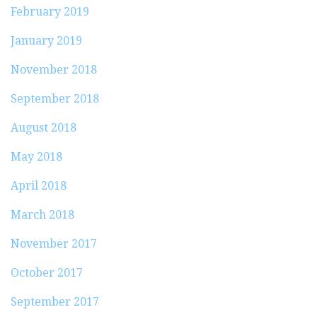
February 2019
January 2019
November 2018
September 2018
August 2018
May 2018
April 2018
March 2018
November 2017
October 2017
September 2017