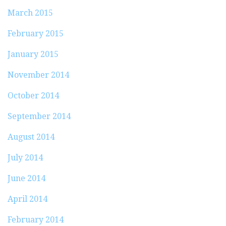
March 2015
February 2015
January 2015
November 2014
October 2014
September 2014
August 2014
July 2014
June 2014
April 2014
February 2014