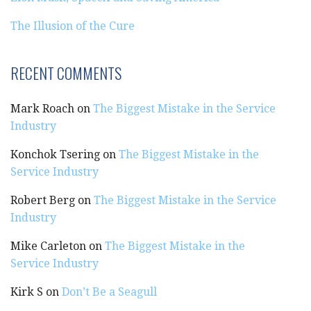
The Illusion of the Cure
RECENT COMMENTS
Mark Roach
on
The Biggest Mistake in the Service
Industry
Konchok Tsering
on
The Biggest Mistake in the
Service Industry
Robert Berg
on
The Biggest Mistake in the Service
Industry
Mike Carleton
on
The Biggest Mistake in the
Service Industry
Kirk S
on
Don’t Be a Seagull