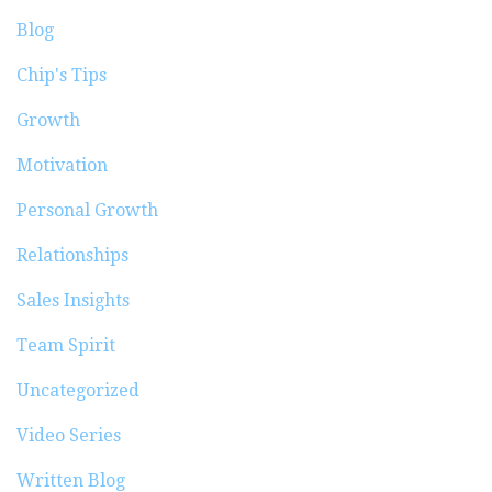
Blog
Chip's Tips
Growth
Motivation
Personal Growth
Relationships
Sales Insights
Team Spirit
Uncategorized
Video Series
Written Blog