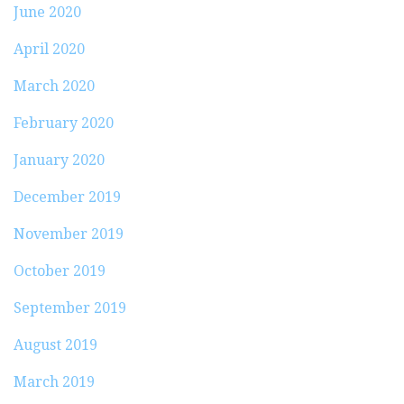
June 2020
April 2020
March 2020
February 2020
January 2020
December 2019
November 2019
October 2019
September 2019
August 2019
March 2019