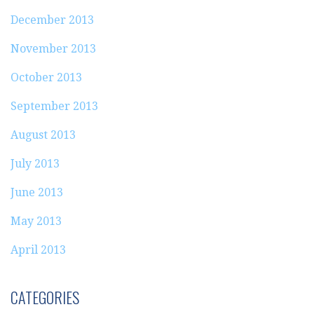
December 2013
November 2013
October 2013
September 2013
August 2013
July 2013
June 2013
May 2013
April 2013
CATEGORIES