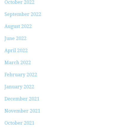
October 2022
September 2022
August 2022
June 2022
April 2022
March 2022
February 2022
January 2022
December 2021
November 2021
October 2021