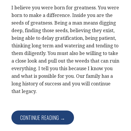
I believe you were born for greatness. You were
born to make a difference. Inside you are the
seeds of greatness. Being a man means digging
deep, finding those seeds, believing they exist,
being able to delay gratification, being patient,
thinking long term and watering and tending to
them diligently. You must also be willing to take
a close look and pull out the weeds that can ruin
everything. I tell you this because I know you
and what is possible for you. Our family has a
long history of success and you will continue
that legacy.
CONTINUE READING →