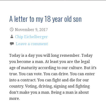
A letter to my 18 year old son
November 9, 2017
Chip Eichelberger
Leave a comment
Today is a day you will long remember. Today
you become a man. At least you are the legal
age of maturity according to our culture. But it’s
true. You can vote. You can drive. You can enter
into a contract. You can fight and die for our
country. Voting, driving, signing and fighting
don’t make you a man. Being a man is about
more.