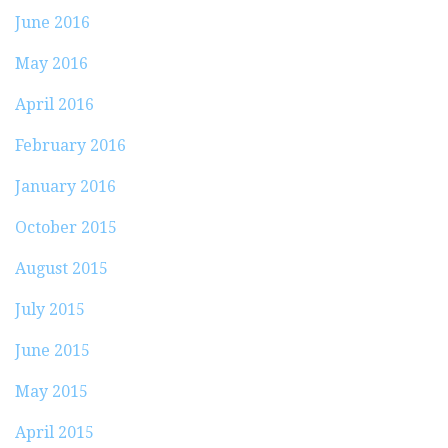
June 2016
May 2016
April 2016
February 2016
January 2016
October 2015
August 2015
July 2015
June 2015
May 2015
April 2015