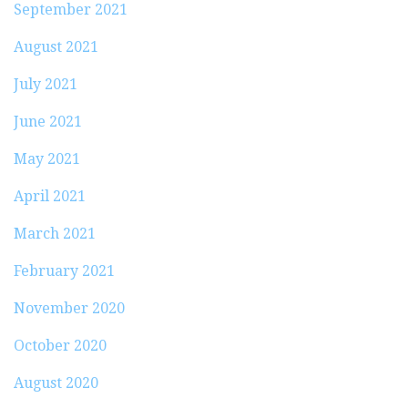
September 2021
August 2021
July 2021
June 2021
May 2021
April 2021
March 2021
February 2021
November 2020
October 2020
August 2020