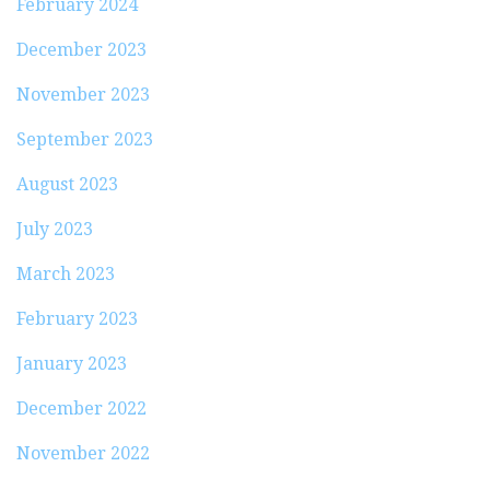
February 2024
December 2023
November 2023
September 2023
August 2023
July 2023
March 2023
February 2023
January 2023
December 2022
November 2022