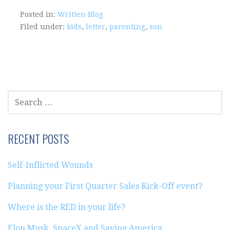
Posted in:
Written Blog
Filed under:
kids
,
letter
,
parenting
,
son
SEARCH
FOR:
RECENT POSTS
Self-Inflicted Wounds
Planning your First Quarter Sales Kick-Off event?
Where is the RED in your life?
Elon Musk, SpaceX and Saving America