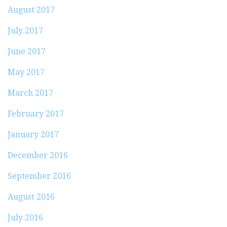
August 2017
July 2017
June 2017
May 2017
March 2017
February 2017
January 2017
December 2016
September 2016
August 2016
July 2016