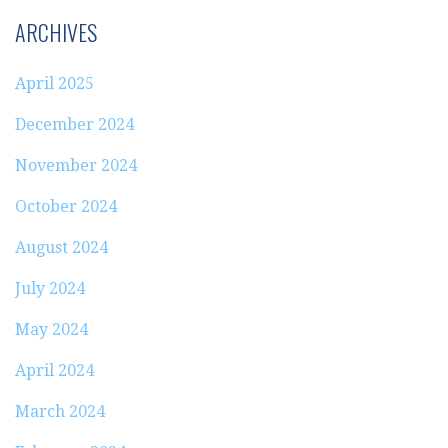
ARCHIVES
April 2025
December 2024
November 2024
October 2024
August 2024
July 2024
May 2024
April 2024
March 2024