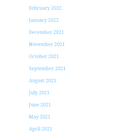
February 2022
January 2022
December 2021
November 2021
October 2021
September 2021
August 2021
July 2021
June 2021
May 2021
April 2021