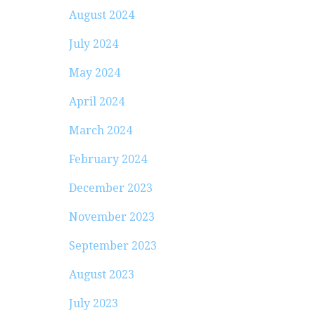
August 2024
July 2024
May 2024
April 2024
March 2024
February 2024
December 2023
November 2023
September 2023
August 2023
July 2023