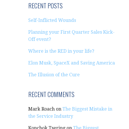
RECENT POSTS
Self-Inflicted Wounds
Planning your First Quarter Sales Kick-
Off event?
Where is the RED in your life?
Elon Musk, SpaceX and Saving America
The Illusion of the Cure
RECENT COMMENTS
Mark Roach
on
The Biggest Mistake in
the Service Industry
Konchok Tsering
on
The Biggest