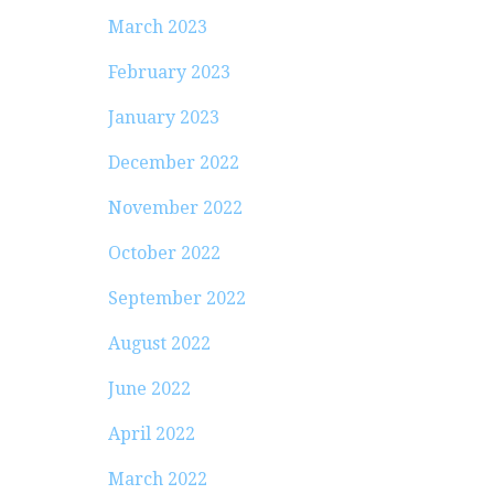
March 2023
February 2023
January 2023
December 2022
November 2022
October 2022
September 2022
August 2022
June 2022
April 2022
March 2022