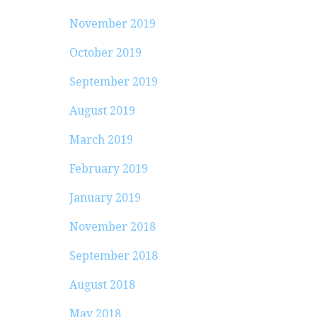
November 2019
October 2019
September 2019
August 2019
March 2019
February 2019
January 2019
November 2018
September 2018
August 2018
May 2018