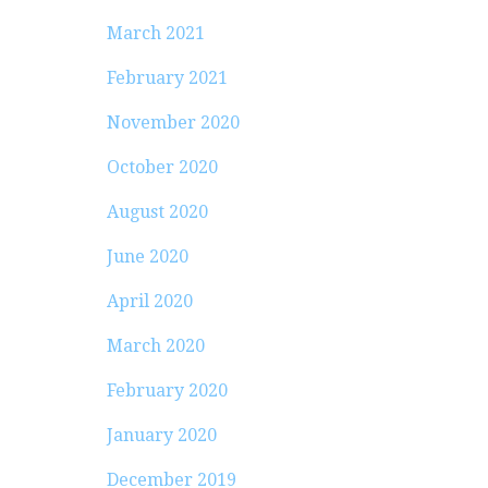
March 2021
February 2021
November 2020
October 2020
August 2020
June 2020
April 2020
March 2020
February 2020
January 2020
December 2019