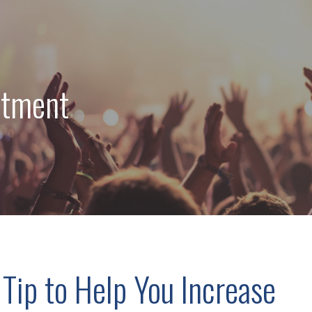
stment
 Tip to Help You Increase