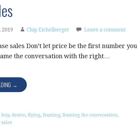
les
 2019
Chip Eichelberger
Leave a comment
se sales Don’t let price be the first number you
rame the conversation with the right…
ADING →
,
buy
,
desire
,
flying
,
framing
,
framing the conversation
,
,
sales