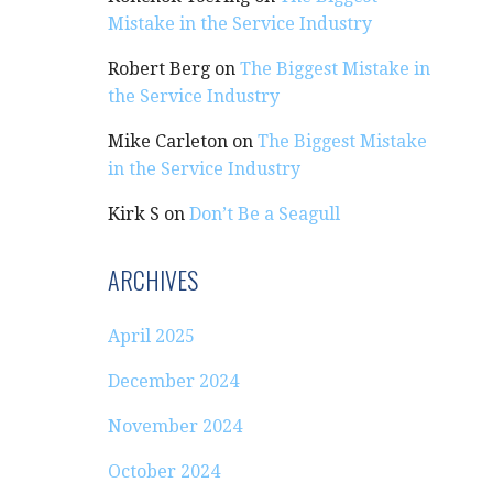
Mistake in the Service Industry
Robert Berg
on
The Biggest Mistake in
the Service Industry
Mike Carleton
on
The Biggest Mistake
in the Service Industry
Kirk S
on
Don’t Be a Seagull
ARCHIVES
April 2025
December 2024
November 2024
October 2024