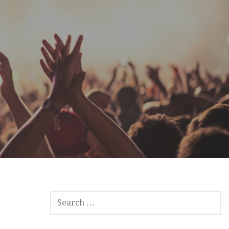
SEARCH
FOR: