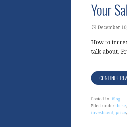
Your Sa
December 10,
How to increa
talk about. F
CONTINUE RE
Posted in:
Blog
Filed under:
bose
investment
,
price