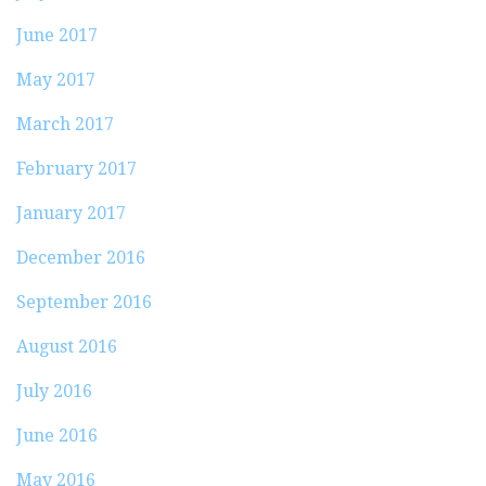
June 2017
May 2017
March 2017
February 2017
January 2017
December 2016
September 2016
August 2016
July 2016
June 2016
May 2016