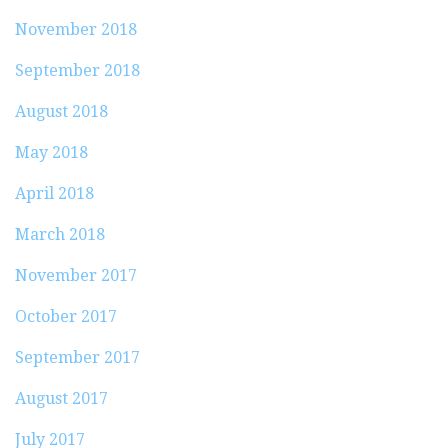
November 2018
September 2018
August 2018
May 2018
April 2018
March 2018
November 2017
October 2017
September 2017
August 2017
July 2017