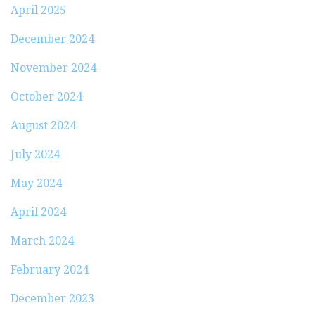
April 2025
December 2024
November 2024
October 2024
August 2024
July 2024
May 2024
April 2024
March 2024
February 2024
December 2023