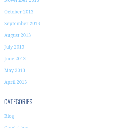
November 2013
October 2013
September 2013
August 2013
July 2013
June 2013
May 2013
April 2013
CATEGORIES
Blog
Chip's Tips