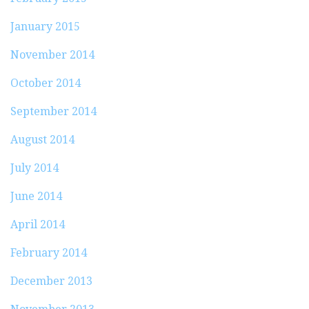
January 2015
November 2014
October 2014
September 2014
August 2014
July 2014
June 2014
April 2014
February 2014
December 2013