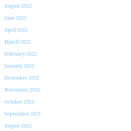
August 2022
June 2022
April 2022
March 2022
February 2022
January 2022
December 2021
November 2021
October 2021
September 2021
August 2021