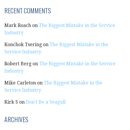
RECENT COMMENTS
Mark Roach
on
The Biggest Mistake in the Service
Industry
Konchok Tsering
on
The Biggest Mistake in the
Service Industry
Robert Berg
on
The Biggest Mistake in the Service
Industry
Mike Carleton
on
The Biggest Mistake in the
Service Industry
Kirk S
on
Don’t Be a Seagull
ARCHIVES