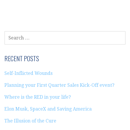
SEARCH
FOR:
RECENT POSTS
Self-Inflicted Wounds
Planning your First Quarter Sales Kick-Off event?
Where is the RED in your life?
Elon Musk, SpaceX and Saving America
The Illusion of the Cure