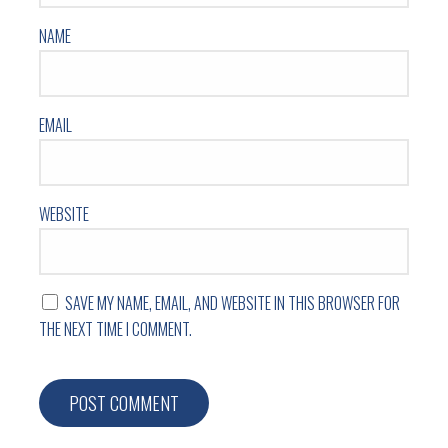
NAME
EMAIL
WEBSITE
SAVE MY NAME, EMAIL, AND WEBSITE IN THIS BROWSER FOR
THE NEXT TIME I COMMENT.