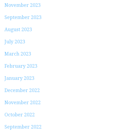
November 2023
September 2023
August 2023
July 2023
March 2023
February 2023
January 2023
December 2022
November 2022
October 2022
September 2022