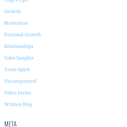
Growth
Motivation
Personal Growth
Relationships
Sales Insights
Team Spirit
Uncategorized
Video Series
Written Blog
META