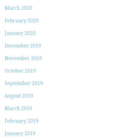
March 2020
February 2020
January 2020
December 2019
November 2019
October 2019
September 2019
August 2019
March 2019
February 2019
January 2019