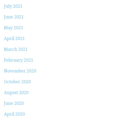
July 2021
June 2021
May 2021
April 2021
March 2021
February 2021
November 2020
October 2020
August 2020
June 2020
April 2020