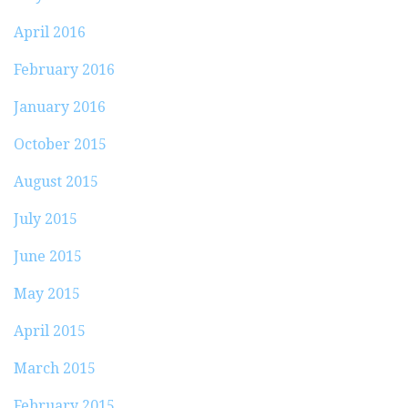
April 2016
February 2016
January 2016
October 2015
August 2015
July 2015
June 2015
May 2015
April 2015
March 2015
February 2015