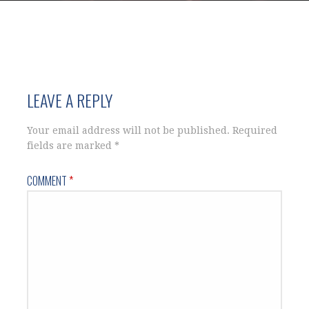
LEAVE A REPLY
Your email address will not be published.
Required
fields are marked
*
COMMENT
*