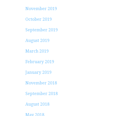
November 2019
October 2019
September 2019
August 2019
March 2019
February 2019
January 2019
November 2018
September 2018
August 2018
May 2018