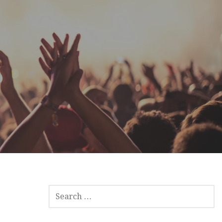
SEARCH
FOR: