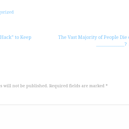
gorized
Hack” to Keep
The Vast Majority of People Die 
______________?
s will not be published.
Required fields are marked
*