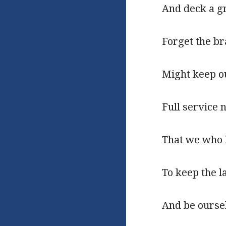
And deck a gr
Forget the b
Might keep o
Full service n
That we who l
To keep the l
And be oursel