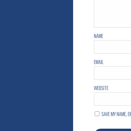
NAME
EMAIL
WEBSITE
SAVE MY NAME, E