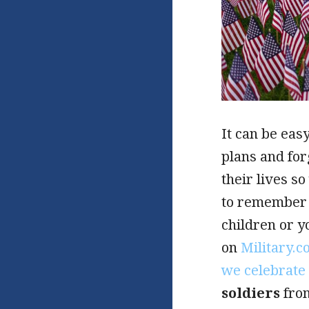
It can be eas
plans and fo
their lives s
to remember 
children or y
on
Military.
we celebrate 
soldiers
from