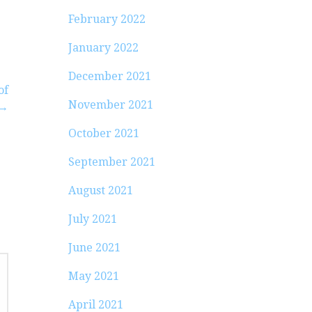
February 2022
January 2022
December 2021
of
November 2021
 →
October 2021
September 2021
August 2021
July 2021
June 2021
May 2021
April 2021