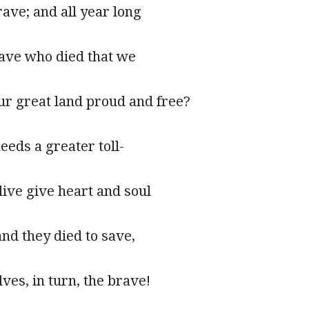
ave; and all year long
rave who died that we
ur great land proud and free?
eeds a greater toll-
ive give heart and soul
and they died to save,
ves, in turn, the brave!