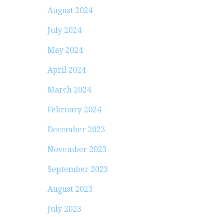
August 2024
July 2024
May 2024
April 2024
March 2024
February 2024
December 2023
November 2023
September 2023
August 2023
July 2023