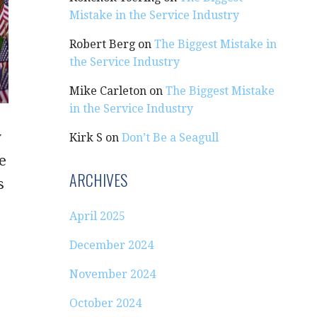
Mistake in the Service Industry
Robert Berg
on
The Biggest Mistake in
the Service Industry
Mike Carleton
on
The Biggest Mistake
in the Service Industry
y
Kirk S
on
Don’t Be a Seagull
e
ARCHIVES
s
April 2025
December 2024
November 2024
October 2024