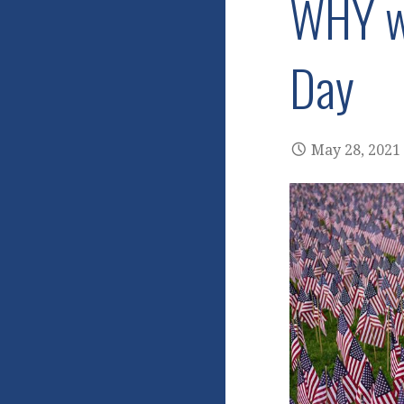
WHY we
Day
May 28, 2021