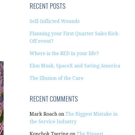
RECENT POSTS
Self-Inflicted Wounds
Planning your First Quarter Sales Kick-
Off event?
Where is the RED in your life?
Elon Musk, SpaceX and Saving America
The Illusion of the Cure
RECENT COMMENTS
Mark Roach
on
The Biggest Mistake in
the Service Industry
Konchok Tsering
on
The Biggest