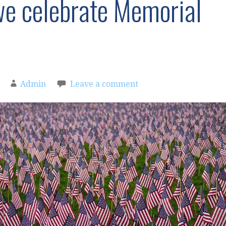
 celebrate Memorial
Admin
Leave a comment