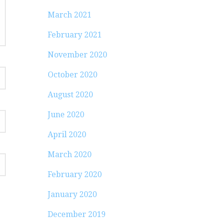
March 2021
February 2021
November 2020
October 2020
August 2020
June 2020
April 2020
March 2020
February 2020
January 2020
December 2019