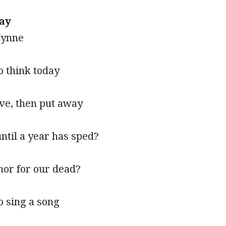
ay
Wynne
to think today
ave, then put away
ntil a year has sped?
onor for our dead?
to sing a song