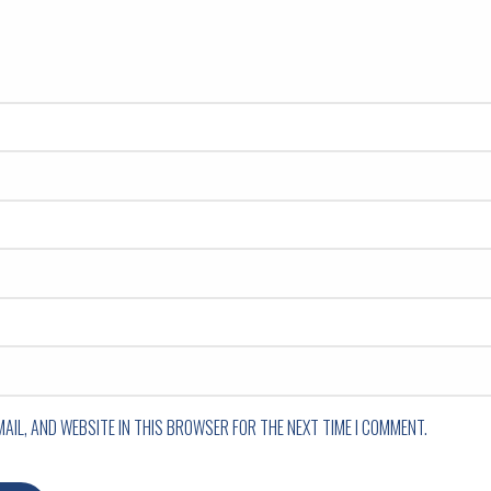
MAIL, AND WEBSITE IN THIS BROWSER FOR THE NEXT TIME I COMMENT.