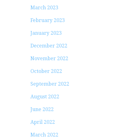
March 2023
February 2023
January 2023
December 2022
November 2022
October 2022
September 2022
August 2022
June 2022
April 2022
March 2022