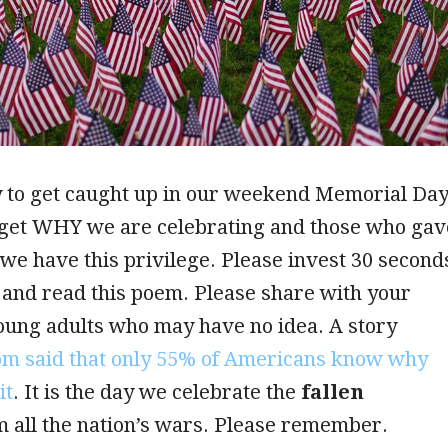
y to get caught up in our weekend Memorial Da
rget WHY we are celebrating and those who gav
o we have this privilege. Please invest 30 second
and read this poem. Please share with your
oung adults who may have no idea. A story
com said that only 55% of Americans know why
it
. It is the day we celebrate the
fallen
 all the nation’s wars. Please remember.