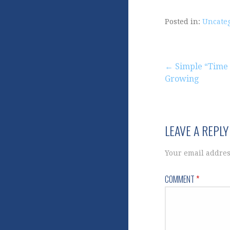
Posted in:
Uncate
Post
← Simple “Time 
Growing
navigation
LEAVE A REPLY
Your email addres
COMMENT
*