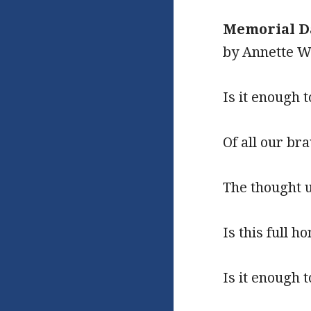
Memorial D
by Annette 
Is it enough 
Of all our br
The thought u
Is this full h
Is it enough 