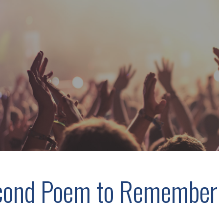
cond Poem to Remember