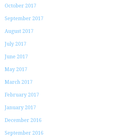
October 2017
September 2017
August 2017
July 2017
June 2017
May 2017
March 2017
February 2017
January 2017
December 2016
September 2016