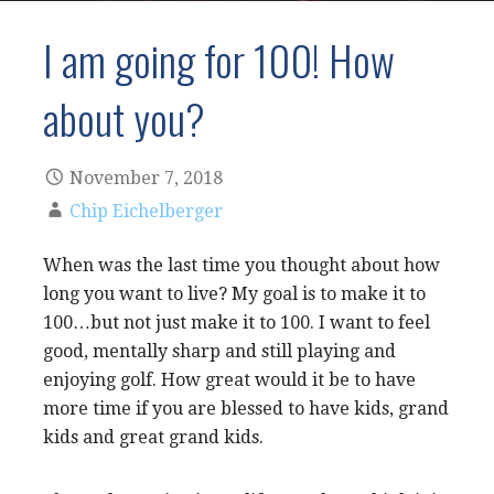
I am going for 100! How
about you?
November 7, 2018
Chip Eichelberger
When was the last time you thought about how
long you want to live? My goal is to make it to
100…but not just make it to 100. I want to feel
good, mentally sharp and still playing and
enjoying golf. How great would it be to have
more time if you are blessed to have kids, grand
kids and great grand kids.