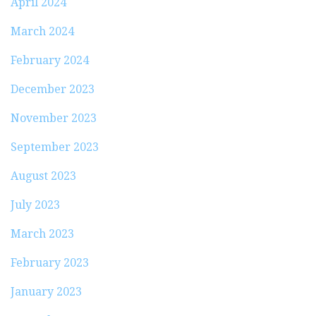
April 2024
March 2024
February 2024
December 2023
November 2023
September 2023
August 2023
July 2023
March 2023
February 2023
January 2023