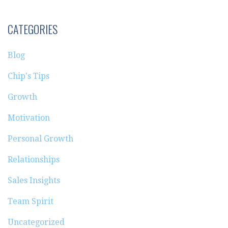
CATEGORIES
Blog
Chip's Tips
Growth
Motivation
Personal Growth
Relationships
Sales Insights
Team Spirit
Uncategorized