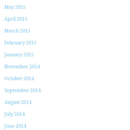
May 2015
April 2015
March 2015
February 2015
January 2015
November 2014
October 2014
September 2014
August 2014
July 2014
June 2014