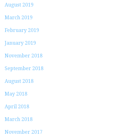
August 2019
March 2019
February 2019
January 2019
November 2018
September 2018
August 2018
May 2018
April 2018
March 2018
November 2017