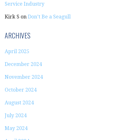
Service Industry
Kirk S
on
Don’t Be a Seagull
ARCHIVES
April 2025
December 2024
November 2024
October 2024
August 2024
July 2024
May 2024