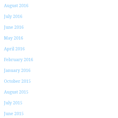
August 2016
July 2016
June 2016
May 2016
April 2016
February 2016
January 2016
October 2015
August 2015
July 2015
June 2015