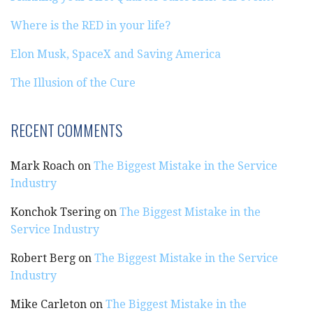
Where is the RED in your life?
Elon Musk, SpaceX and Saving America
The Illusion of the Cure
RECENT COMMENTS
Mark Roach
on
The Biggest Mistake in the Service
Industry
Konchok Tsering
on
The Biggest Mistake in the
Service Industry
Robert Berg
on
The Biggest Mistake in the Service
Industry
Mike Carleton
on
The Biggest Mistake in the