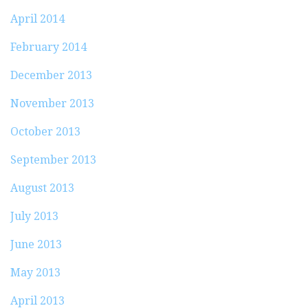
April 2014
February 2014
December 2013
November 2013
October 2013
September 2013
August 2013
July 2013
June 2013
May 2013
April 2013