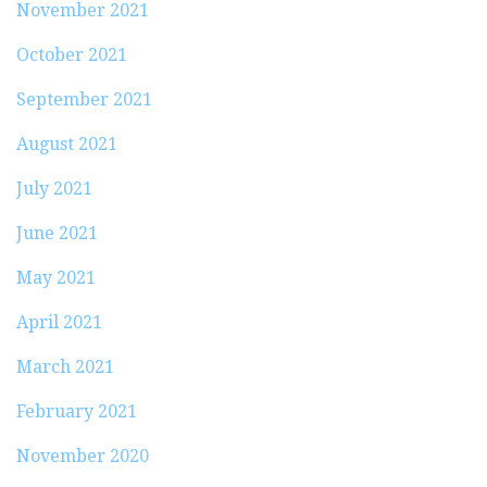
November 2021
October 2021
September 2021
August 2021
July 2021
June 2021
May 2021
April 2021
March 2021
February 2021
November 2020