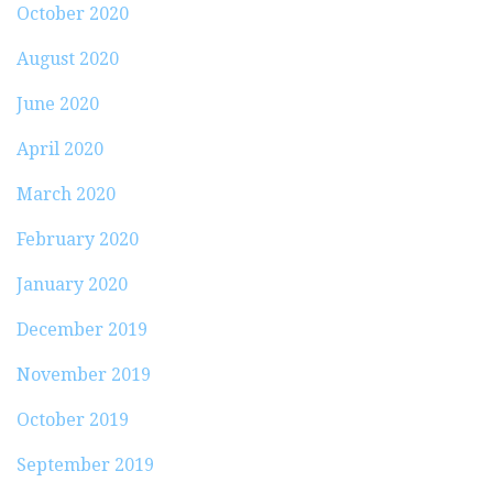
October 2020
August 2020
June 2020
April 2020
March 2020
February 2020
January 2020
December 2019
November 2019
October 2019
September 2019