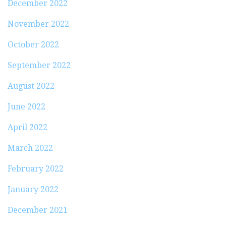
December 2022
November 2022
October 2022
September 2022
August 2022
June 2022
April 2022
March 2022
February 2022
January 2022
December 2021