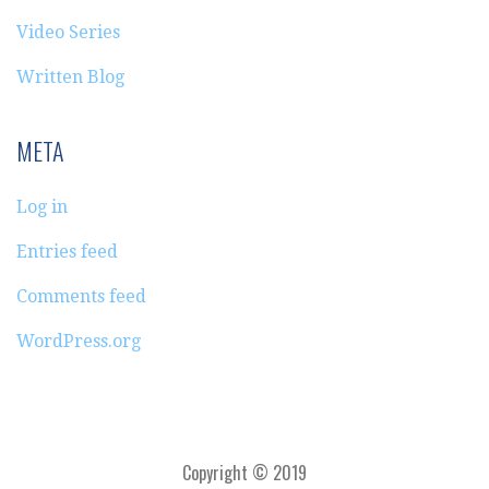
Video Series
Written Blog
META
Log in
Entries feed
Comments feed
WordPress.org
Copyright © 2019