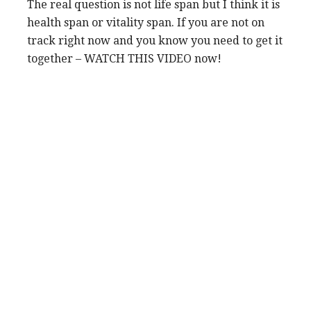
The real question is not life span but I think it is
health span or vitality span. If you are not on
track right now and you know you need to get it
together – WATCH THIS VIDEO now!