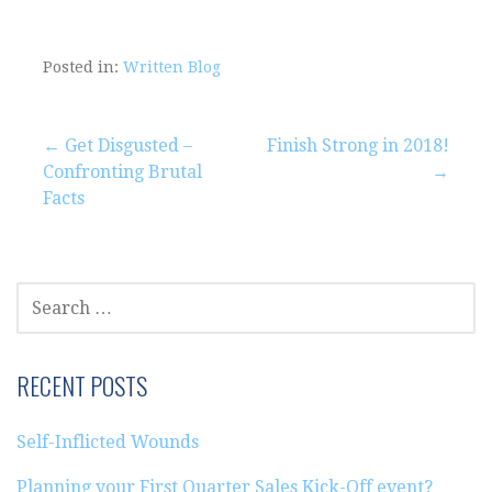
Posted in:
Written Blog
Post
← Get Disgusted –
Finish Strong in 2018!
Confronting Brutal
→
navigation
Facts
SEARCH
FOR:
RECENT POSTS
Self-Inflicted Wounds
Planning your First Quarter Sales Kick-Off event?