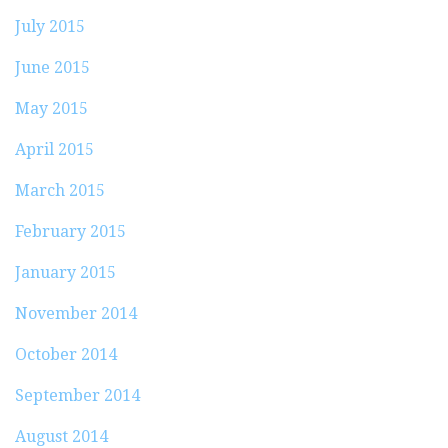
July 2015
June 2015
May 2015
April 2015
March 2015
February 2015
January 2015
November 2014
October 2014
September 2014
August 2014