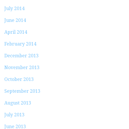
July 2014
June 2014
April 2014
February 2014
December 2013
November 2013
October 2013
September 2013
August 2013
July 2013
June 2013