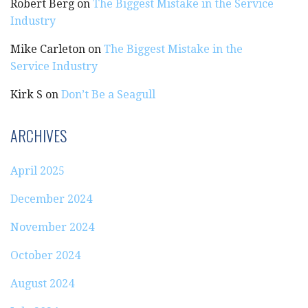
Robert Berg
on
The Biggest Mistake in the Service
Industry
Mike Carleton
on
The Biggest Mistake in the
Service Industry
Kirk S
on
Don’t Be a Seagull
ARCHIVES
April 2025
December 2024
November 2024
October 2024
August 2024