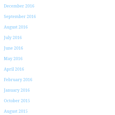
December 2016
September 2016
August 2016
July 2016
June 2016
May 2016
April 2016
February 2016
January 2016
October 2015
August 2015