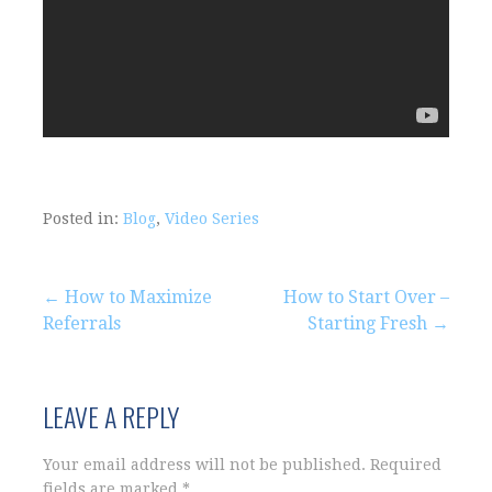
Posted in:
Blog
,
Video Series
Post
← How to Maximize
How to Start Over –
Referrals
Starting Fresh →
navigation
LEAVE A REPLY
Your email address will not be published.
Required
fields are marked
*