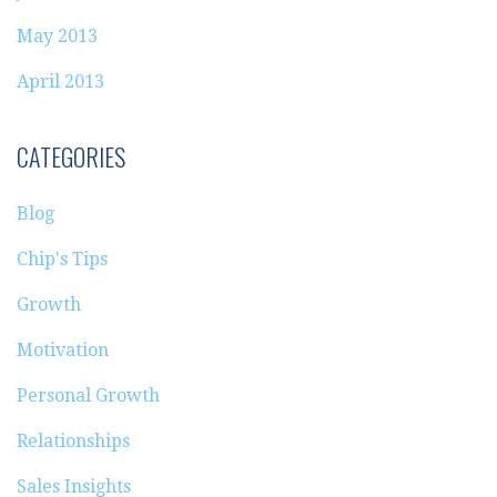
May 2013
April 2013
CATEGORIES
Blog
Chip's Tips
Growth
Motivation
Personal Growth
Relationships
Sales Insights