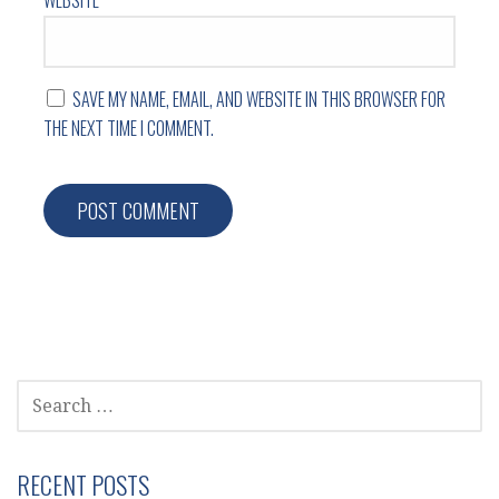
SAVE MY NAME, EMAIL, AND WEBSITE IN THIS BROWSER FOR
THE NEXT TIME I COMMENT.
SEARCH
FOR:
RECENT POSTS