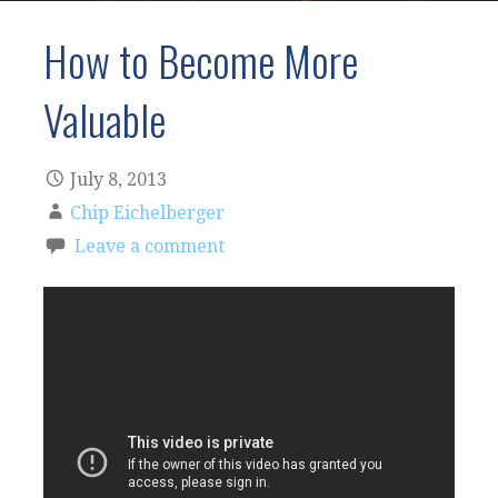
How to Become More
Valuable
July 8, 2013
Chip Eichelberger
Leave a comment