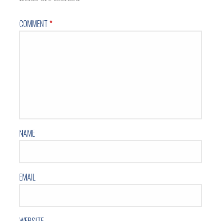
COMMENT
*
NAME
EMAIL
WEBSITE