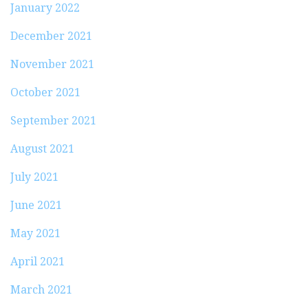
January 2022
December 2021
November 2021
October 2021
September 2021
August 2021
July 2021
June 2021
May 2021
April 2021
March 2021