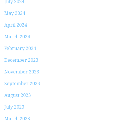
July 2024
May 2024
April 2024
March 2024
February 2024
December 2023
November 2023
September 2023
August 2023
July 2023
March 2023