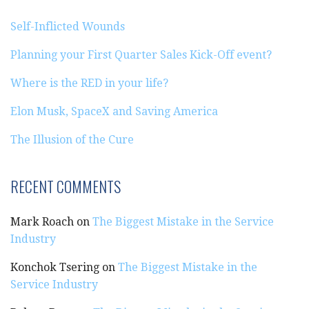
Self-Inflicted Wounds
Planning your First Quarter Sales Kick-Off event?
Where is the RED in your life?
Elon Musk, SpaceX and Saving America
The Illusion of the Cure
RECENT COMMENTS
Mark Roach
on
The Biggest Mistake in the Service
Industry
Konchok Tsering
on
The Biggest Mistake in the
Service Industry