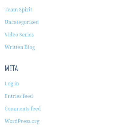
Team Spirit
Uncategorized
Video Series
Written Blog
META
Log in
Entries feed
Comments feed
WordPress.org