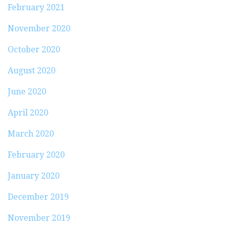
February 2021
November 2020
October 2020
August 2020
June 2020
April 2020
March 2020
February 2020
January 2020
December 2019
November 2019