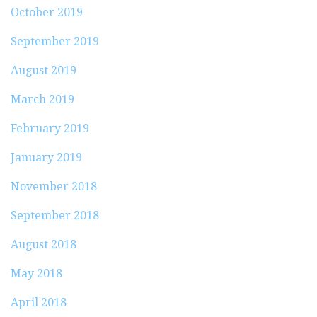
October 2019
September 2019
August 2019
March 2019
February 2019
January 2019
November 2018
September 2018
August 2018
May 2018
April 2018