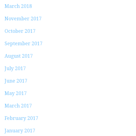
March 2018
November 2017
October 2017
September 2017
August 2017
July 2017
June 2017
May 2017
March 2017
February 2017
January 2017