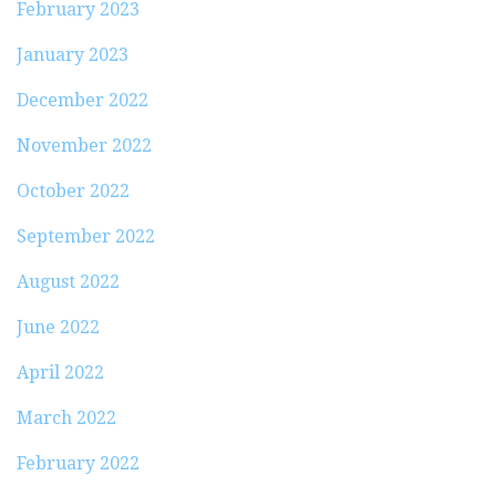
February 2023
January 2023
December 2022
November 2022
October 2022
September 2022
August 2022
June 2022
April 2022
March 2022
February 2022