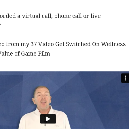
rded a virtual call, phone call or live
?
deo from my 37 Video Get Switched On Wellness
Value of Game Film.