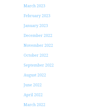
March 2023
February 2023
January 2023
December 2022
November 2022
October 2022
September 2022
August 2022
June 2022
April 2022
March 2022