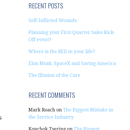
RECENT POSTS
Self-Inflicted Wounds
Planning your First Quarter Sales Kick-
Off event?
Where is the RED in your life?
Elon Musk, SpaceX and Saving America
The Illusion of the Cure
RECENT COMMENTS
Mark Roach
on
The Biggest Mistake in
s
the Service Industry
Konchok Tsering
on
The Biggest