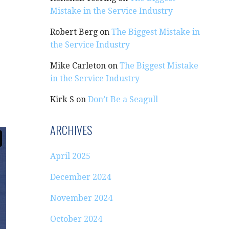
Mistake in the Service Industry
Robert Berg
on
The Biggest Mistake in
the Service Industry
Mike Carleton
on
The Biggest Mistake
in the Service Industry
Kirk S
on
Don’t Be a Seagull
ARCHIVES
April 2025
December 2024
November 2024
October 2024