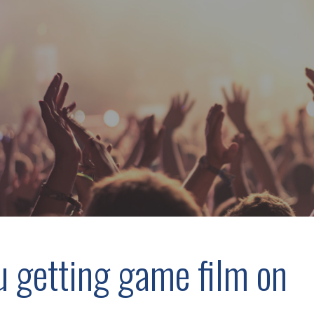
u getting game film on