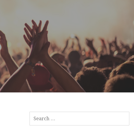
SEARCH
FOR: