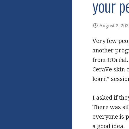
your p
August 2, 202
Very few peop
another prog
from L’Oréal.
CeraVe skin c
learn” session
I asked if th
There was sil
everyone is 
a good idea.