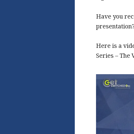
Have you reco
presentation
Here is a vi
Series – The 