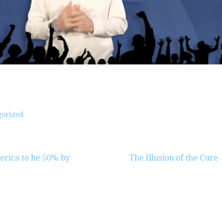
gorized
erica to be 50% by
The Illusion of the Cure