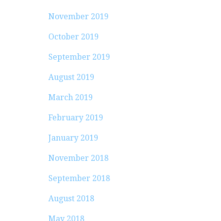
November 2019
October 2019
September 2019
August 2019
March 2019
February 2019
January 2019
November 2018
September 2018
August 2018
May 2018