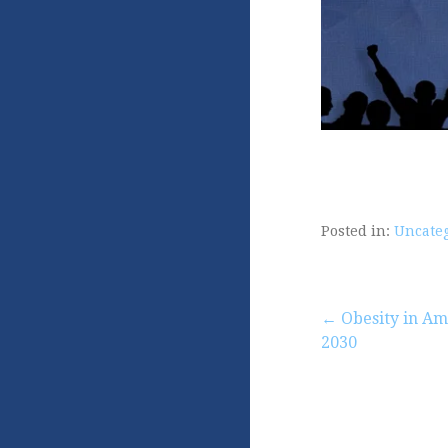
Posted in:
Uncate
Post
← Obesity in Am
2030
navigation