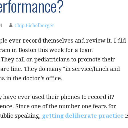
erformance?
4
Chip Eichelberger
le ever record themselves and review it. I did
ram in Boston this week for a team
 They call on pediatricians to promote their
are line. They do many “in service/lunch and
s in the doctor’s office.
ey have ever used their phones to record it?
ence. Since one of the number one fears for
public speaking,
getting deliberate practice
i