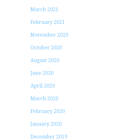
March 2021
February 2021
November 2020
October 2020
August 2020
June 2020
April 2020
March 2020
February 2020
January 2020
December 2019