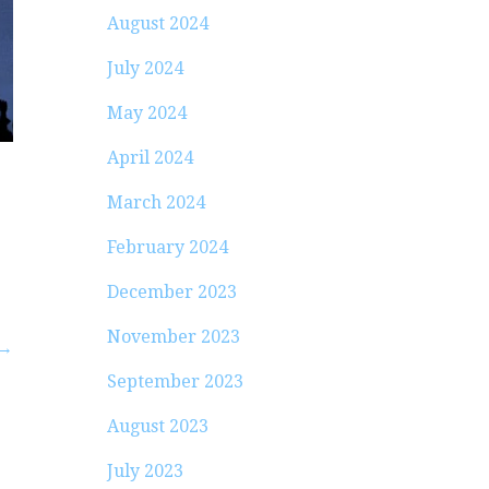
August 2024
July 2024
May 2024
April 2024
March 2024
February 2024
December 2023
November 2023
 →
September 2023
August 2023
July 2023