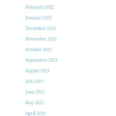
February 2022
January 2022
December 2021
November 2021
October 2021
September 2021
August 2021
July 2021
June 2021
May 2021
April 2021