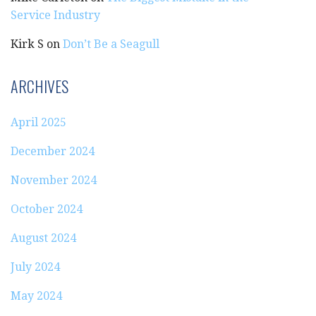
Service Industry
Kirk S
on
Don’t Be a Seagull
ARCHIVES
April 2025
December 2024
November 2024
October 2024
August 2024
July 2024
May 2024