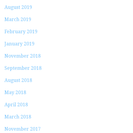
August 2019
March 2019
February 2019
January 2019
November 2018
September 2018
August 2018
May 2018
April 2018
March 2018
November 2017