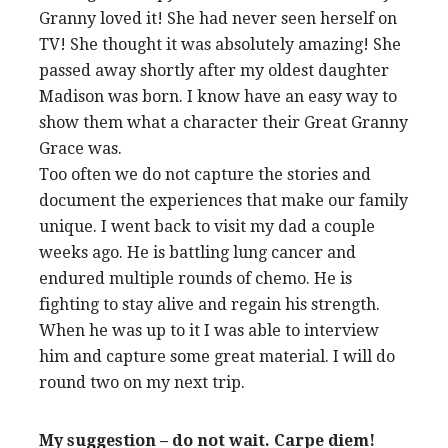
Granny loved it! She had never seen herself on
TV! She thought it was absolutely amazing! She
passed away shortly after my oldest daughter
Madison was born. I know have an easy way to
show them what a character their Great Granny
Grace was.
Too often we do not capture the stories and
document the experiences that make our family
unique. I went back to visit my dad a couple
weeks ago. He is battling lung cancer and
endured multiple rounds of chemo. He is
fighting to stay alive and regain his strength.
When he was up to it I was able to interview
him and capture some great material. I will do
round two on my next trip.
My suggestion – do not wait. Carpe diem!