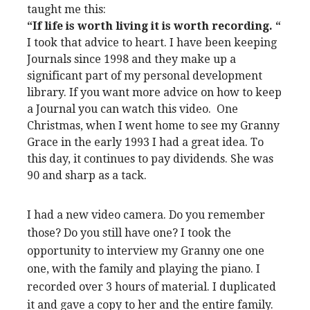
taught me this:
“If life is worth living it is worth recording. “
I took that advice to heart. I have been keeping
Journals since 1998 and they make up a
significant part of my personal development
library. If you want more advice on how to keep
a Journal you can watch this video. One
Christmas, when I went home to see my Granny
Grace in the early 1993 I had a great idea. To
this day, it continues to pay dividends. She was
90 and sharp as a tack.
I had a new video camera. Do you remember
those? Do you still have one? I took the
opportunity to interview my Granny one one
one, with the family and playing the piano. I
recorded over 3 hours of material. I duplicated
it and gave a copy to her and the entire family.