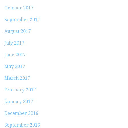
October 2017
September 2017
August 2017
July 2017
June 2017
May 2017
March 2017
February 2017
January 2017
December 2016
September 2016