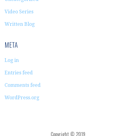
Video Series
Written Blog
META
Log in
Entries feed
Comments feed
WordPress.org
Copyright © 2019