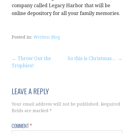
company called Legacy Harbor that will be
online depository for all your family memories.
Posted in:
Written Blog
Post
← Throw Out the
So this is Christmas… →
Trophies!
navigation
LEAVE A REPLY
Your email address will not be published.
Required
fields are marked
*
COMMENT
*