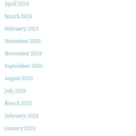
April 2024
March 2024
February 2024
December 2023
November 2023
September 2023
August 2023
July 2023
March 2023
February 2023
January 2023