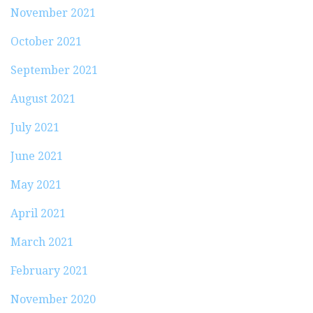
November 2021
October 2021
September 2021
August 2021
July 2021
June 2021
May 2021
April 2021
March 2021
February 2021
November 2020