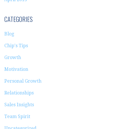
CATEGORIES
Blog
Chip's Tips
Growth
Motivation
Personal Growth
Relationships
Sales Insights
Team Spirit
Uncategorized