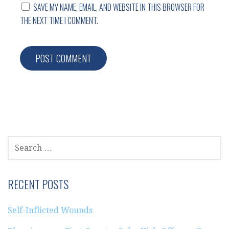
SAVE MY NAME, EMAIL, AND WEBSITE IN THIS BROWSER FOR
THE NEXT TIME I COMMENT.
SEARCH
FOR:
RECENT POSTS
Self-Inflicted Wounds