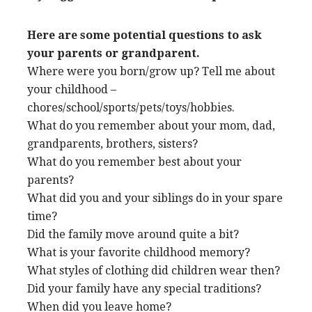
Here are some potential questions to ask
your parents or grandparent.
Where were you born/grow up? Tell me about
your childhood –
chores/school/sports/pets/toys/hobbies.
What do you remember about your mom, dad,
grandparents, brothers, sisters?
What do you remember best about your
parents?
What did you and your siblings do in your spare
time?
Did the family move around quite a bit?
What is your favorite childhood memory?
What styles of clothing did children wear then?
Did your family have any special traditions?
When did you leave home?