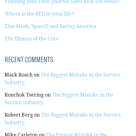
Planning your First Quarter Sales Kick-Off event?
Where is the RED in your life?
Elon Musk, SpaceX and Saving America
The Illusion of the Cure
RECENT COMMENTS
Mark Roach
on
The Biggest Mistake in the Service
Industry
Konchok Tsering
on
The Biggest Mistake in the
Service Industry
Robert Berg
on
The Biggest Mistake in the Service
Industry
Mike Carleton
on
The Biggest Mistake in the