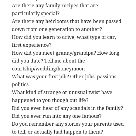
Are there any family recipes that are
particularly special?
Are there any heirlooms that have been passed
down from one generation to another?
How did you learn to drive, what type of car,
first experience?
How did you meet granny/grandpa? How long
did you date? Tell me about the
courtship/wedding/honeymoon
What was your first job? Other jobs, passions,
politics
What kind of strange or unusual twist have
happened to you though out life?
Did you ever hear of any scandals in the family?
Did you ever run into any one famous?
Do you remember any stories your parents used
to tell, or actually had happen to them?