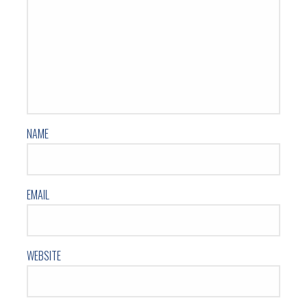
NAME
EMAIL
WEBSITE