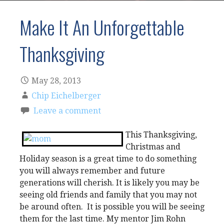
Make It An Unforgettable
Thanksgiving
May 28, 2013
Chip Eichelberger
Leave a comment
This Thanksgiving,
Christmas and
Holiday season is a great time to do something
you will always remember and future
generations will cherish. It is likely you may be
seeing old friends and family that you may not
be around often. It is possible you will be seeing
them for the last time. My mentor Jim Rohn