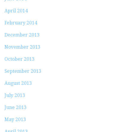
April 2014
February 2014
December 2013
November 2013
October 2013
September 2013
August 2013
July 2013
June 2013
May 2013
April 2013