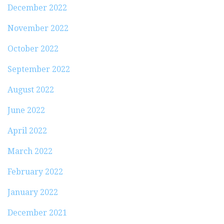
December 2022
November 2022
October 2022
September 2022
August 2022
June 2022
April 2022
March 2022
February 2022
January 2022
December 2021