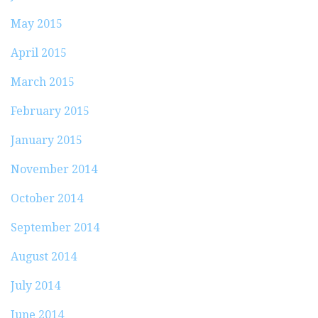
May 2015
April 2015
March 2015
February 2015
January 2015
November 2014
October 2014
September 2014
August 2014
July 2014
June 2014