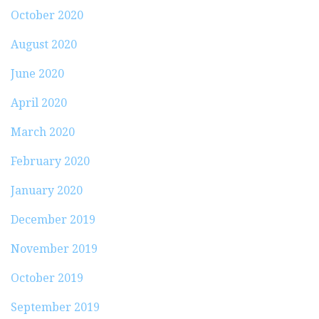
October 2020
August 2020
June 2020
April 2020
March 2020
February 2020
January 2020
December 2019
November 2019
October 2019
September 2019