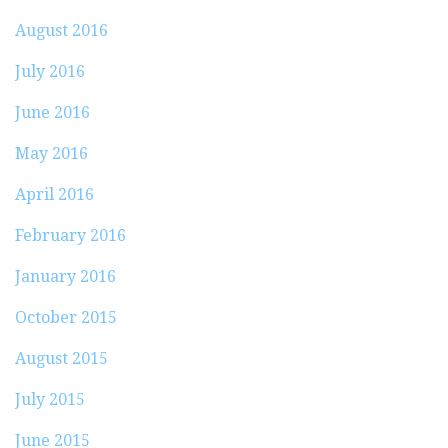
August 2016
July 2016
June 2016
May 2016
April 2016
February 2016
January 2016
October 2015
August 2015
July 2015
June 2015