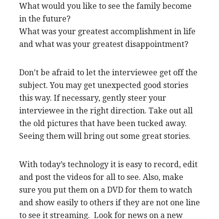
What would you like to see the family become
in the future?
What was your greatest accomplishment in life
and what was your greatest disappointment?
Don’t be afraid to let the interviewee get off the
subject. You may get unexpected good stories
this way. If necessary, gently steer your
interviewee in the right direction. Take out all
the old pictures that have been tucked away.
Seeing them will bring out some great stories.
With today’s technology it is easy to record, edit
and post the videos for all to see. Also, make
sure you put them on a DVD for them to watch
and show easily to others if they are not one line
to see it streaming. Look for news on a new